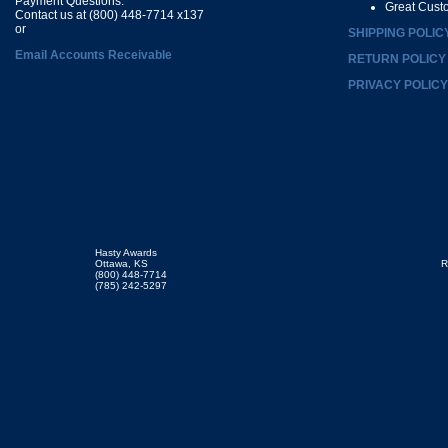
Payment Questions:
Great Cust
Contact us at (800) 448-7714 x137
or
SHIPPING POLIC
Email Accounts Receivable
RETURN POLICY
PRIVACY POLICY
Hasty Awards
Ottawa, KS
R
(800) 448-7714
(785) 242-5297