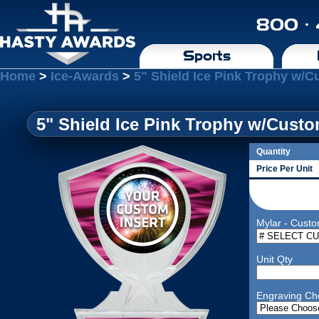
800 ·
Sports
Home
>
Ice-Awards
>
5" Shield Ice Pink Trophy w/C
5" Shield Ice Pink Trophy w/Custo
Quantity
Price Per Unit
Mylar - Custo
Unit Qty
Engraving Ch