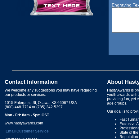
Engraving Tex
Contact Information
About Hast
We welcome any suggestions you may have regarding
Hasty Awards is pro
our products or services.
youth awards with 
providing fun, yet 
1015 Enterprise St, Ottawa, KS 66067 USA
age groups.
(800) 448-7714 or (785) 242-5297
Our goal is to prov
Mon - Fri: 8am - 5pm CST
Fast Turna
www.hastyawards.com
Exclusive 
Profession
Email Customer Service
State of th
Reputation