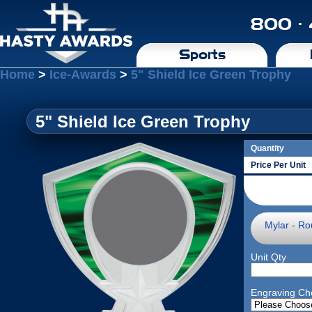
800 ·
Sports
Home
>
Ice-Awards
>
5" Shield Ice Green Trophy
5" Shield Ice Green Trophy
Quantity
Price Per Unit
Mylar - Ro
Unit Qty
Engraving Ch