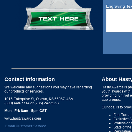
Engraving Tex
Contact Information
About Hast
We welcome any suggestions you may have regarding
Hasty Awards is pro
our products or services.
youth awards with 
providing fun, yet 
1015 Enterprise St, Ottawa, KS 66067 USA
age groups.
(800) 448-7714 or (785) 242-5297
Our goal is to prov
Mon - Fri: 8am - 5pm CST
Fast Turna
www.hastyawards.com
Exclusive 
Profession
Email Customer Service
State of th
Reputation