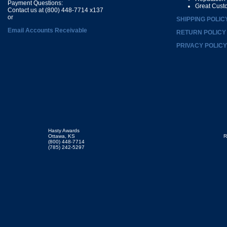
Payment Questions:
Great Cust
Contact us at (800) 448-7714 x137
or
SHIPPING POLIC
Email Accounts Receivable
RETURN POLICY
PRIVACY POLICY
Hasty Awards
Ottawa, KS
R
(800) 448-7714
(785) 242-5297