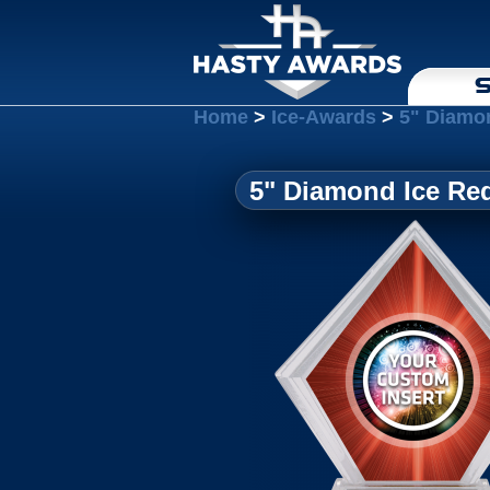
S
Home
>
Ice-Awards
>
5" Diamo
5" Diamond Ice Re