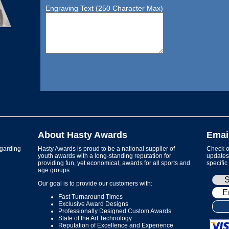
Engraving Text (250 Character Max)
About Hasty Awards
Emai
garding
Hasty Awards is proud to be a national supplier of
Check ou
youth awards with a long-standing reputation for
updates 
providing fun, yet economical, awards for all sports and
specific
age groups.
Our goal is to provide our customers with:
Fast Turnaround Times
Exclusive Award Designs
Professionally Designed Custom Awards
State of the Art Technology
Reputation of Excellence and Experience