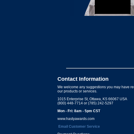
Contact Information
We welcome any suggestions you may have re
our products or services.
1015 Enterprise St, Ottawa, KS 66067 USA
(800) 448-7714 or (785) 242-5297
Mon - Fri: 8am - 5pm CST
www.hastyawards.com
Email Customer Service