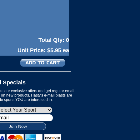
Total Qty:
0
Unit Price:
$5.95 ea
l Specials
t our exclusive offers and get regular email
on new products. Hasty's e-mail blasts are
 to sports YOU are interested in.
Join Now