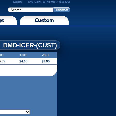
Login
My Cart: 0 Items / $0.00
gs
Custom
DMD-ICER-(CUST)
50+
100+
250+
5.55
$4.65
$3.95