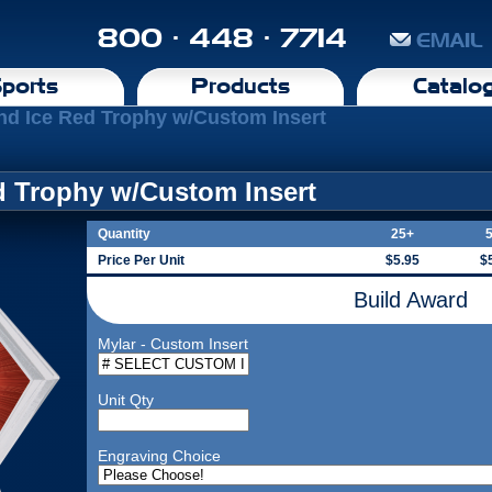
800 · 448 · 7714
EMAIL
ports
Products
Catalo
nd Ice Red Trophy w/Custom Insert
d Trophy w/Custom Insert
Quantity
25+
Price Per Unit
$5.95
$
Build Award
Mylar - Custom Insert
Unit Qty
Engraving Choice