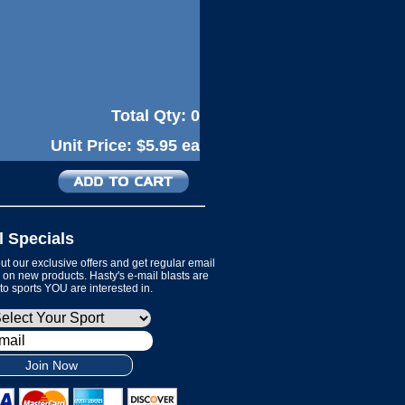
Total Qty:
0
Unit Price:
$5.95 ea
l Specials
t our exclusive offers and get regular email
on new products. Hasty's e-mail blasts are
 to sports YOU are interested in.
Join Now