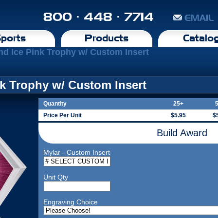
800 · 448 · 7714
EMAIL
ports
Products
Catalo
d Ice Pink Trophy w/ Custom Insert
k Trophy w/ Custom Insert
Quantity
25+
Price Per Unit
$5.95
$
Build Award
Mylar - Custom Insert
Unit Qty
Engraving Choice