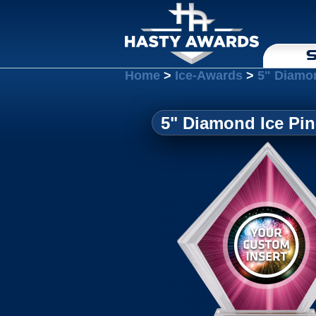
S
Home
>
Ice-Awards
>
5" Diamon
5" Diamond Ice Pin