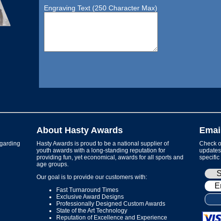
Engraving Text (250 Character Max)
About Hasty Awards
Emai
garding
Hasty Awards is proud to be a national supplier of
Check ou
youth awards with a long-standing reputation for
updates 
providing fun, yet economical, awards for all sports and
specific
age groups.
Our goal is to provide our customers with:
Fast Turnaround Times
Exclusive Award Designs
Professionally Designed Custom Awards
State of the Art Technology
Reputation of Excellence and Experience