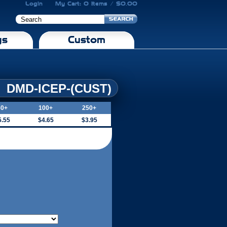
Login
My Cart: 0 Items / $0.00
gs
Custom
DMD-ICEP-(CUST)
50+
100+
250+
5.55
$4.65
$3.95