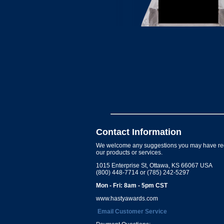
Contact Information
We welcome any suggestions you may have re
our products or services.
1015 Enterprise St, Ottawa, KS 66067 USA
(800) 448-7714 or (785) 242-5297
Mon - Fri: 8am - 5pm CST
www.hastyawards.com
Email Customer Service