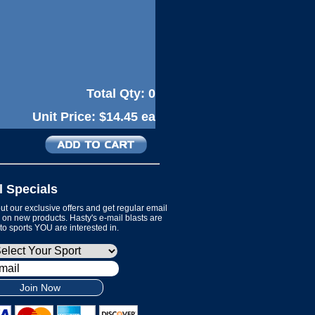
Total Qty:
0
Unit Price:
$14.45 ea
l Specials
t our exclusive offers and get regular email
on new products. Hasty's e-mail blasts are
 to sports YOU are interested in.
Join Now