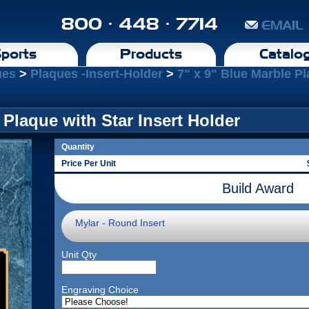
800 · 448 · 7714
EMAIL
ports
Products
Catalo
ues
>
Plaques -Insert-Holder
>
7" x 9" Blue Marble Pl
 Plaque with Star Insert Holder
Quantity
Price Per Unit
Build Award
Mylar - Round Insert
Unit Qty
Engraving Choice