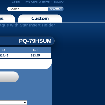
Login
My Cart: 0 Items / $0.00
gs
Custom
aque with Star Insert Holder
PQ-79HSUM
1+
50+
$14.45
$13.45