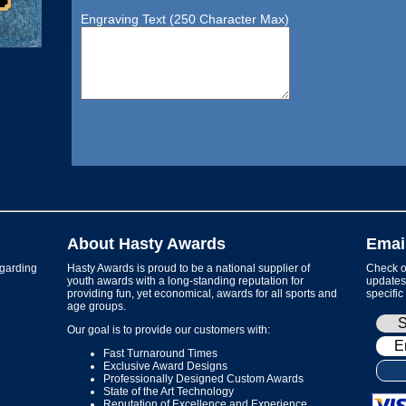
Engraving Text (250 Character Max)
About Hasty Awards
Emai
garding
Hasty Awards is proud to be a national supplier of
Check ou
youth awards with a long-standing reputation for
updates 
providing fun, yet economical, awards for all sports and
specific
age groups.
Our goal is to provide our customers with:
Fast Turnaround Times
Exclusive Award Designs
Professionally Designed Custom Awards
State of the Art Technology
Reputation of Excellence and Experience