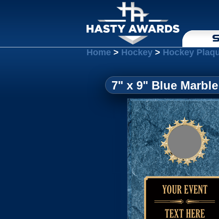
S
Home
>
Hockey
>
Hockey Plaq
7" x 9" Blue Marble