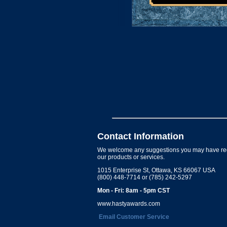
Contact Information
We welcome any suggestions you may have re
our products or services.
1015 Enterprise St, Ottawa, KS 66067 USA
(800) 448-7714 or (785) 242-5297
Mon - Fri: 8am - 5pm CST
www.hastyawards.com
Email Customer Service