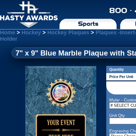
800 ·
Sports
Home
>
Hockey
>
Hockey Plaques
>
Plaques -Insert
Holder
7" x 9" Blue Marble Plaque with St
Quantity
Price Per Unit
Mylar - Custo
Unit Qty
Engraving Ch