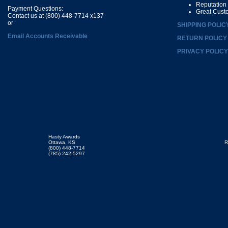
Reputation
Payment Questions:
Great Cust
Contact us at (800) 448-7714 x137
or
SHIPPING POLIC
Email Accounts Receivable
RETURN POLICY
PRIVACY POLICY
Hasty Awards
Ottawa, KS
R
(800) 448-7714
(785) 242-5297