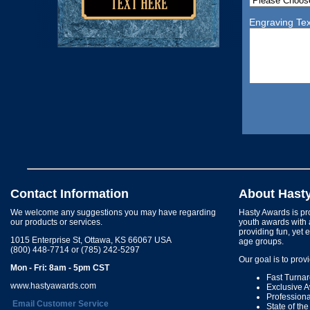
Engraving Tex
Contact Information
About Hast
We welcome any suggestions you may have regarding
Hasty Awards is pro
our products or services.
youth awards with 
providing fun, yet 
1015 Enterprise St, Ottawa, KS 66067 USA
age groups.
(800) 448-7714 or (785) 242-5297
Our goal is to prov
Mon - Fri: 8am - 5pm CST
Fast Turna
www.hastyawards.com
Exclusive 
Profession
Email Customer Service
State of th