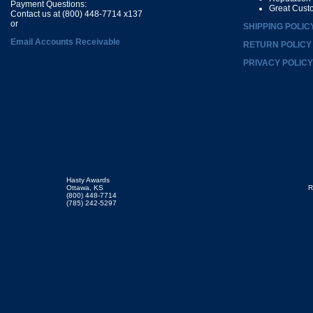
Payment Questions:
Great Cust
Contact us at (800) 448-7714 x137
or
SHIPPING POLIC
Email Accounts Receivable
RETURN POLICY
PRIVACY POLICY
Hasty Awards
Ottawa, KS
R
(800) 448-7714
(785) 242-5297