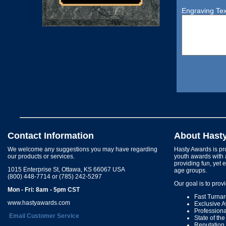
Engraving Tex
Contact Information
About Hast
We welcome any suggestions you may have regarding
Hasty Awards is pro
our products or services.
youth awards with 
providing fun, yet 
1015 Enterprise St, Ottawa, KS 66067 USA
age groups.
(800) 448-7714 or (785) 242-5297
Our goal is to prov
Mon - Fri: 8am - 5pm CST
Fast Turna
www.hastyawards.com
Exclusive 
Profession
Email Customer Service
State of th
Reputation