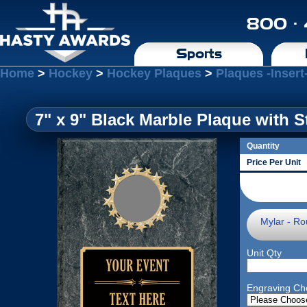
800 ·
Sports
Home
>
Hockey
>
Hockey Plaques
>
Plaques -Insert
7" x 9" Black Marble Plaque with S
Quantity
Price Per Unit
Mylar - Ro
Unit Qty
Engraving Ch