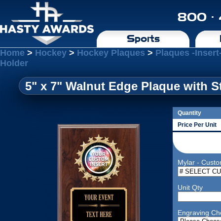
800 ·
Sports
Home
>
Hockey
>
Hockey Plaques
>
Plaques -Insert
Holder
5" x 7" Walnut Edge Plaque with S
Quantity
Price Per Unit
Mylar - Custo
Unit Qty
Engraving Ch