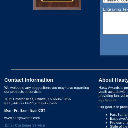
Engraving Tex
Contact Information
About Hast
We welcome any suggestions you may have regarding
Hasty Awards is pro
our products or services.
youth awards with 
providing fun, yet 
1015 Enterprise St, Ottawa, KS 66067 USA
age groups.
(800) 448-7714 or (785) 242-5297
Our goal is to prov
Mon - Fri: 8am - 5pm CST
Fast Turna
www.hastyawards.com
Exclusive 
Profession
Email Customer Service
State of th