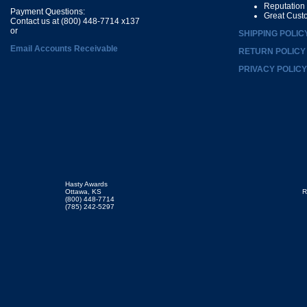
Reputation
Payment Questions:
Great Cust
Contact us at (800) 448-7714 x137
or
SHIPPING POLIC
Email Accounts Receivable
RETURN POLICY
PRIVACY POLICY
Hasty Awards
Ottawa, KS
R
(800) 448-7714
(785) 242-5297