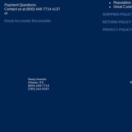
Reputation
Payment Questions:
Great Cust
Contact us at (800) 448-7714 x137
or
SHIPPING POLIC
Email Accounts Receivable
RETURN POLICY
PRIVACY POLICY
Hasty Awards
Ottawa, KS
R
(800) 448-7714
(785) 242-5297