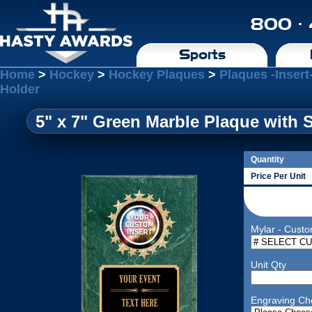
800 ·
Sports
Home
>
Hockey
>
Hockey Plaques
>
Plaques -Insert
Holder
5" x 7" Green Marble Plaque with 
Quantity
Price Per Unit
Mylar - Custo
Unit Qty
Engraving Ch