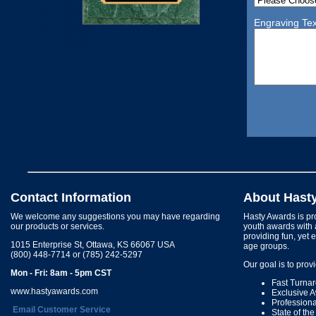
Engraving Tex
Contact Information
About Hast
We welcome any suggestions you may have regarding
Hasty Awards is pro
our products or services.
youth awards with 
providing fun, yet 
1015 Enterprise St, Ottawa, KS 66067 USA
age groups.
(800) 448-7714 or (785) 242-5297
Our goal is to prov
Mon - Fri: 8am - 5pm CST
Fast Turna
www.hastyawards.com
Exclusive 
Profession
Email Customer Service
State of th