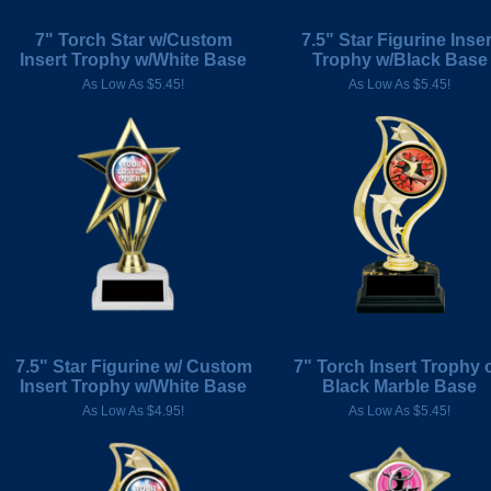
7" Torch Star w/Custom
7.5" Star Figurine Inser
Insert Trophy w/White Base
Trophy w/Black Base
As Low As $5.45!
As Low As $5.45!
7.5" Star Figurine w/ Custom
7" Torch Insert Trophy 
Insert Trophy w/White Base
Black Marble Base
As Low As $4.95!
As Low As $5.45!