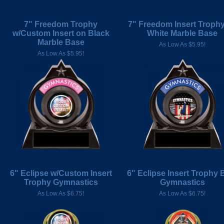
7" Freedom Trophy
7" Freedom Insert Troph
w/Custom Insert on Black
White Marble Base
Marble Base
As Low As $5.95!
As Low As $5.95!
6" Eclipse w/Custom Insert
6" Eclipse Insert Trophy 
Trophy Gymnastics
Gymnastics
As Low As $6.75!
As Low As $6.75!