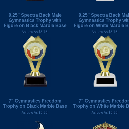
9.25" Spectra Back Male
9.25" Spectra Back Ma
Gymnastics Trophy with
Gymnastics Trophy wit
Figure on Black Marble Base
Figure on White Marble 
As Low As $6.75!
As Low As $6.75!
7" Gymnastics Freedom
7" Gymnastics Freedo
Trophy on Black Marble Base
Trophy on White Marble 
As Low As $5.95!
As Low As $5.95!