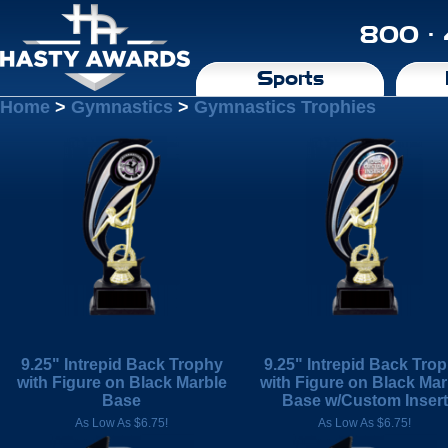
800 ·
Sports
Home
>
Gymnastics
>
Gymnastics Trophies
9.25" Intrepid Back Trophy
9.25" Intrepid Back Tro
with Figure on Black Marble
with Figure on Black Mar
Base
Base w/Custom Insert
As Low As $6.75!
As Low As $6.75!