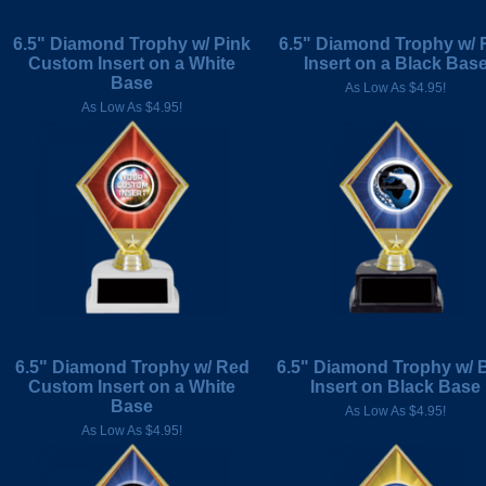
6.5" Diamond Trophy w/ Pink
6.5" Diamond Trophy w/ 
Custom Insert on a White
Insert on a Black Bas
Base
As Low As $4.95!
As Low As $4.95!
6.5" Diamond Trophy w/ Red
6.5" Diamond Trophy w/ 
Custom Insert on a White
Insert on Black Base
Base
As Low As $4.95!
As Low As $4.95!