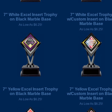
7" White Excel Insert Trophy
7" White Excel Troph
on Black Marble Base
w/Custom Insert on Bla
Marble Base
As Low As $6.25!
As Low As $6.25!
7" Yellow Excel Insert Trophy
7" Yellow Excel Troph
on Black Marble Base
w/Custom Insert on Bla
Marble Base
As Low As $6.25!
As Low As $6.25!