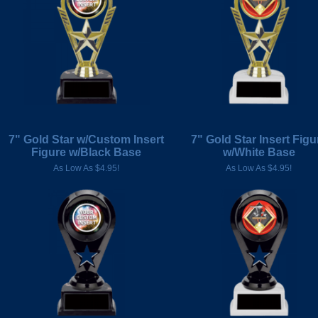
7" Gold Star w/Custom Insert
7" Gold Star Insert Figu
Figure w/Black Base
w/White Base
As Low As $4.95!
As Low As $4.95!