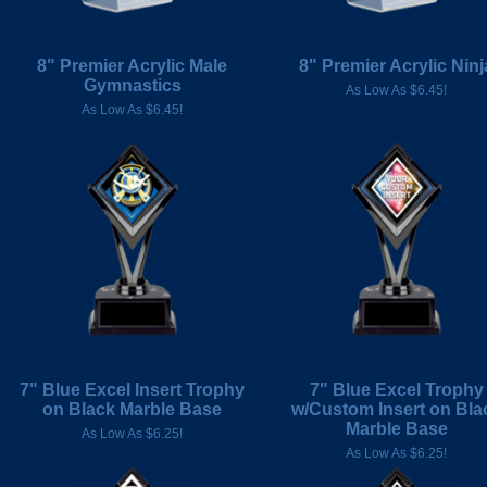
8" Premier Acrylic Male
8" Premier Acrylic Ninj
Gymnastics
As Low As $6.45!
As Low As $6.45!
7" Blue Excel Insert Trophy
7" Blue Excel Trophy
on Black Marble Base
w/Custom Insert on Bla
Marble Base
As Low As $6.25!
As Low As $6.25!