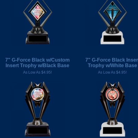
7" G-Force Black w/Custom
7" G-Force Black Inser
Insert Trophy w/Black Base
Trophy w/White Base
As Low As $4.95!
As Low As $4.95!