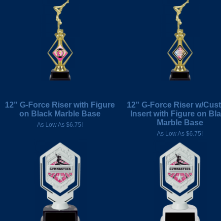
12" G-Force Riser with Figure
12" G-Force Riser w/Cus
on Black Marble Base
Insert with Figure on Bl
Marble Base
As Low As $6.75!
As Low As $6.75!