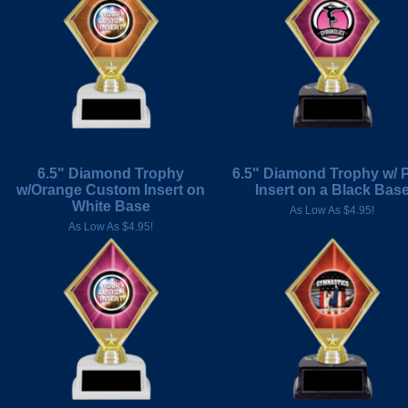
6.5" Diamond Trophy
6.5" Diamond Trophy w/ 
w/Orange Custom Insert on
Insert on a Black Bas
White Base
As Low As $4.95!
As Low As $4.95!