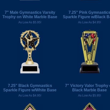
7" Male Gymnastics Varsity
7.25" Pink Gymnastic
Trophy on White Marble Base
Sparkle Figure w/Black 
As Low As $5.95!
As Low As $4.95!
7.25" Black Gymnastics
7" Victory Valor Trophy
Sparkle Figure w/White Base
Black Marble Base
As Low As $4.95!
As Low As $5.95!