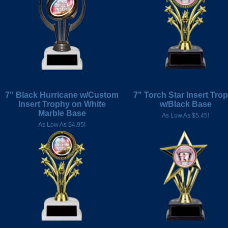
7" Black Hurricane w/Custom
7" Torch Star Insert Tro
Insert Trophy on White
w/Black Base
Marble Base
As Low As $5.45!
As Low As $4.95!