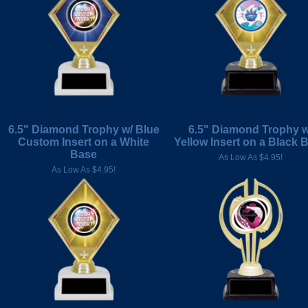
6.5" Diamond Trophy w/ Blue
6.5" Diamond Trophy w
Custom Insert on a White
Yellow Insert on a Black 
Base
As Low As $4.95!
As Low As $4.95!