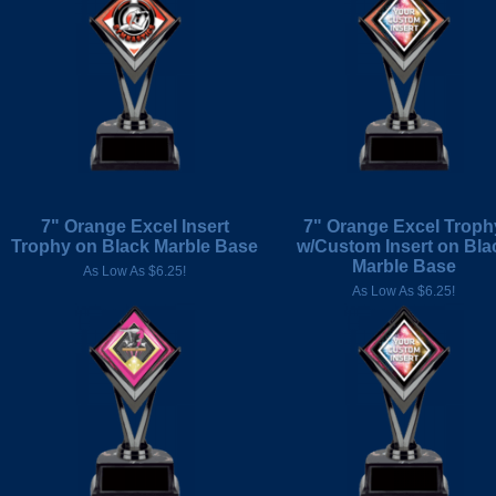
7" Orange Excel Insert
7" Orange Excel Troph
Trophy on Black Marble Base
w/Custom Insert on Bla
Marble Base
As Low As $6.25!
As Low As $6.25!