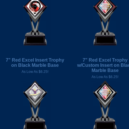
7" Red Excel Insert Trophy
7" Red Excel Trophy
on Black Marble Base
w/Custom Insert on Bla
Marble Base
As Low As $6.25!
As Low As $6.25!