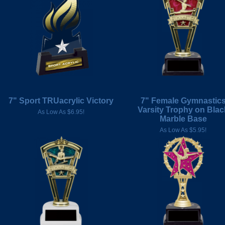
7" Sport TRUacrylic Victory
7" Female Gymnastic
Varsity Trophy on Blac
As Low As $6.95!
Marble Base
As Low As $5.95!