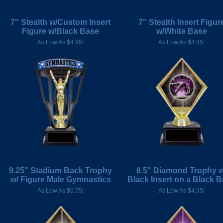
7" Stealth w/Custom Insert
7" Stealth Insert Figur
Figure w/Black Base
w/White Base
As Low As $4.95!
As Low As $4.95!
9.25" Stadium Back Trophy
6.5" Diamond Trophy w
w/ Figure Male Gymnastics
Black Insert on a Black 
As Low As $6.75!
As Low As $4.95!