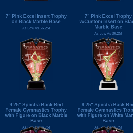
7" Pink Excel Insert Trophy
7" Pink Excel Trophy
on Black Marble Base
w/Custom Insert on Bla
Marble Base
As Low As $6.25!
As Low As $6.25!
9.25" Spectra Back Red
9.25" Spectra Back Re
Female Gymnastics Trophy
Female Gymnastics Tro
with Figure on Black Marble
with Figure on White Mar
Base
Base
As Low As $6.75!
As Low As $6.75!