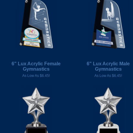
6" Lux Acrylic Female
6" Lux Acrylic Male
Gymnastics
Gymnastics
As Low As $6.45!
As Low As $6.45!