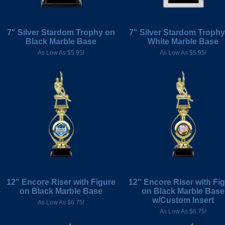
7" Silver Stardom Trophy on
7" Silver Stardom Troph
Black Marble Base
White Marble Base
As Low As $5.95!
As Low As $5.95!
12" Encore Riser with Figure
12" Encore Riser with Fi
on Black Marble Base
on Black Marble Base
w/Custom Insert
As Low As $6.75!
As Low As $6.75!