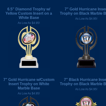
6.5" Diamond Trophy w/
7" Gold Hurricane Inse
Yellow Custom Insert on a
Trophy on Black Marble 
White Base
As Low As $4.95!
As Low As $4.95!
7" Gold Hurricane w/Custom
7" Black Hurricane Inse
Insert Trophy on White
Trophy on Black Marble 
Marble Base
As Low As $4.95!
As Low As $4.95!