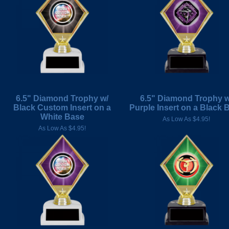
6.5" Diamond Trophy w/
6.5" Diamond Trophy w
Black Custom Insert on a
Purple Insert on a Black 
White Base
As Low As $4.95!
As Low As $4.95!