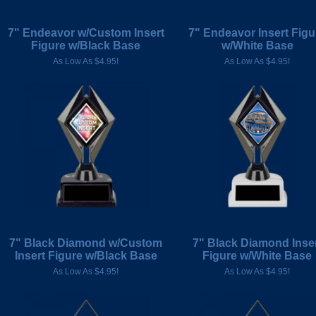
7" Endeavor w/Custom Insert
7" Endeavor Insert Figu
Figure w/Black Base
w/White Base
As Low As $4.95!
As Low As $4.95!
7" Black Diamond w/Custom
7" Black Diamond Inse
Insert Figure w/Black Base
Figure w/White Base
As Low As $4.95!
As Low As $4.95!