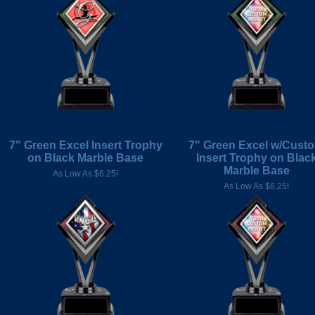
7" Green Excel Insert Trophy
7" Green Excel w/Cust
on Black Marble Base
Insert Trophy on Blac
Marble Base
As Low As $6.25!
As Low As $6.25!