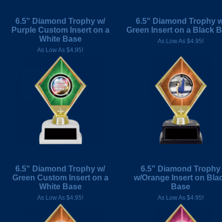
6.5" Diamond Trophy w/
6.5" Diamond Trophy w
Purple Custom Insert on a
Green Insert on a Black 
White Base
As Low As $4.95!
As Low As $4.95!
6.5" Diamond Trophy w/
6.5" Diamond Trophy
Green Custom Insert on a
w/Orange Insert on Bla
White Base
Base
As Low As $4.95!
As Low As $4.95!