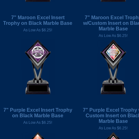
7" Maroon Excel Insert
7" Maroon Excel Troph
Trophy on Black Marble Base
w/Custom Insert on Bla
Marble Base
As Low As $6.25!
As Low As $6.25!
7" Purple Excel Insert Trophy
7" Purple Excel Trophy 
on Black Marble Base
Custom Insert on Blac
Marble Base
As Low As $6.25!
As Low As $6.25!