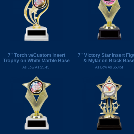
7" Torch w/Custom Insert
7" Victory Star Insert Fig
Trophy on White Marble Base
& Mylar on Black Bas
As Low As $5.45!
As Low As $5.45!