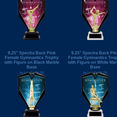
9.25" Spectra Back Pink
9.25" Spectra Back Pi
Female Gymnastics Trophy
Female Gymnastics Tro
with Figure on Black Marble
with Figure on White Mar
Base
Base
As Low As $6.75!
As Low As $6.75!