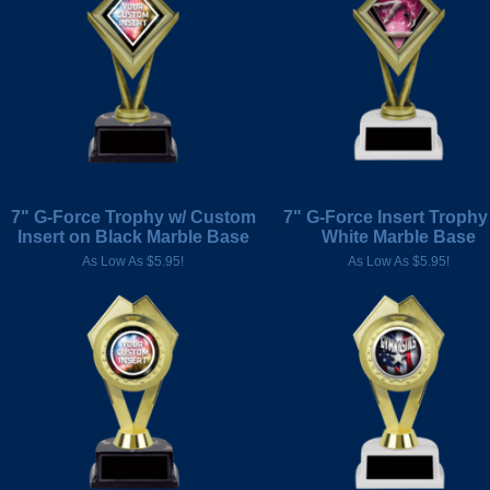
7" G-Force Trophy w/ Custom
7" G-Force Insert Trophy
Insert on Black Marble Base
White Marble Base
As Low As $5.95!
As Low As $5.95!