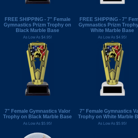
FREE SHIPPING - 7" Female
FREE SHIPPING - 7" Fem
Gymnastics Prizm Trophy on
Gymnastics Prizm Troph
Black Marble Base
White Marble Base
As Low As $4.95!
As Low As $4.95!
7" Female Gymnastics Valor
7" Female Gymnastics Va
Trophy on Black Marble Base
Trophy on White Marble 
As Low As $5.95!
As Low As $5.95!