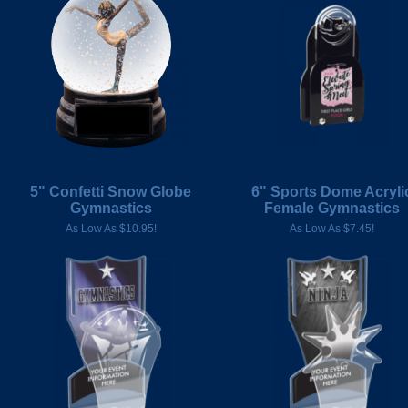
5" Confetti Snow Globe
6" Sports Dome Acryli
Gymnastics
Female Gymnastics
As Low As $10.95!
As Low As $7.45!