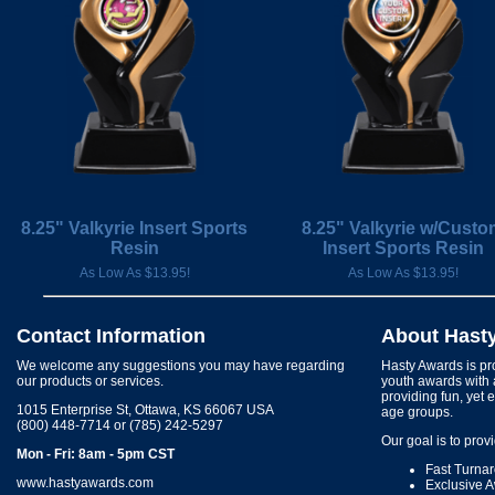
8.25" Valkyrie Insert Sports
8.25" Valkyrie w/Cust
Resin
Insert Sports Resin
As Low As $13.95!
As Low As $13.95!
Contact Information
About Hast
We welcome any suggestions you may have regarding
Hasty Awards is pro
our products or services.
youth awards with 
providing fun, yet 
1015 Enterprise St, Ottawa, KS 66067 USA
age groups.
(800) 448-7714 or (785) 242-5297
Our goal is to prov
Mon - Fri: 8am - 5pm CST
Fast Turna
www.hastyawards.com
Exclusive 