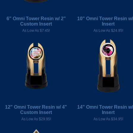
6" Omni Tower Resin w/ 2"
10" Omni Tower Resin w/
Custom Insert
Insert
As Low As $7.45!
As Low As $24.95!
12" Omni Tower Resin w/ 4"
14" Omni Tower Resin w/
Custom Insert
Insert
As Low As $29.95!
As Low As $34.95!