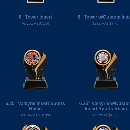
8" Tower Insert
8" Tower w/Custom Inse
As Low As $7.75!
As Low As $7.75!
6.25" Valkyrie Insert Sports
6.25" Valkyrie w/Cust
Resin
Insert Sports Resin
As Low As $10.95!
As Low As $10.95!