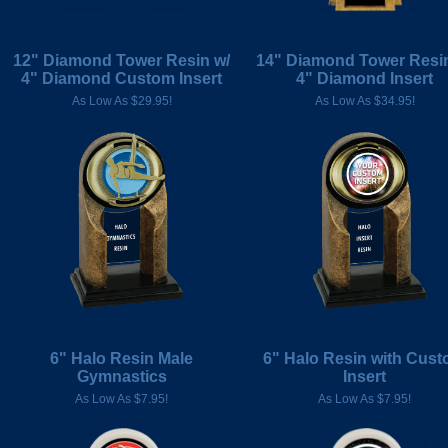
12" Diamond Tower Resin w/
14" Diamond Tower Resin
4" Diamond Custom Insert
4" Diamond Insert
As Low As $29.95!
As Low As $34.95!
6" Halo Resin Male
6" Halo Resin with Cus
Gymnastics
Insert
As Low As $7.95!
As Low As $7.95!