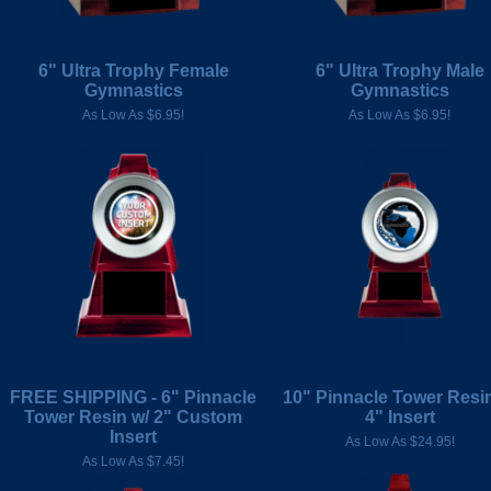
6" Ultra Trophy Female
6" Ultra Trophy Male
Gymnastics
Gymnastics
As Low As $6.95!
As Low As $6.95!
FREE SHIPPING - 6" Pinnacle
10" Pinnacle Tower Resin
Tower Resin w/ 2" Custom
4" Insert
Insert
As Low As $24.95!
As Low As $7.45!