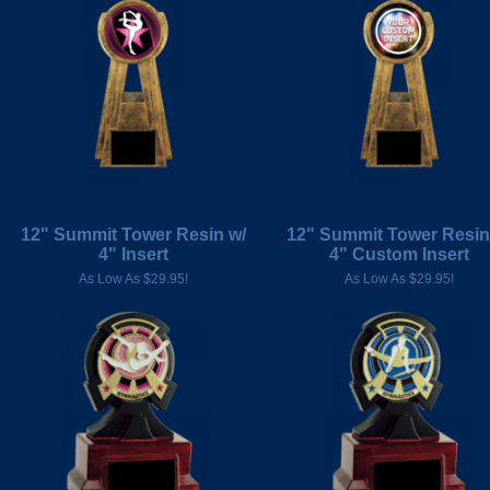
12" Summit Tower Resin w/
12" Summit Tower Resin
4" Insert
4" Custom Insert
As Low As $29.95!
As Low As $29.95!