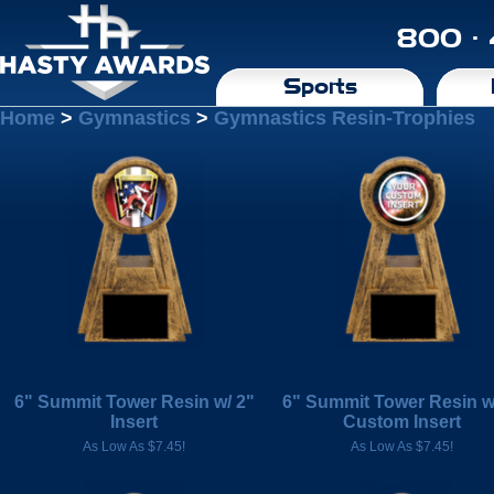
800 ·
Sports
Home
>
Gymnastics
>
Gymnastics Resin-Trophies
6" Summit Tower Resin w/ 2"
6" Summit Tower Resin w
Insert
Custom Insert
As Low As $7.45!
As Low As $7.45!