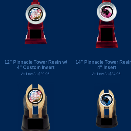
12" Pinnacle Tower Resin w/
14" Pinnacle Tower Resin
4" Custom Insert
4" Insert
As Low As $29.95!
As Low As $34.95!