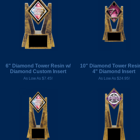
6" Diamond Tower Resin w/
10" Diamond Tower Resin
Diamond Custom Insert
4" Diamond Insert
As Low As $7.45!
As Low As $24.95!