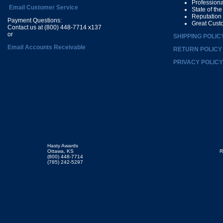
Profession
Email Customer Service
State of th
Reputation
Payment Questions:
Great Cust
Contact us at (800) 448-7714 x137
or
SHIPPING POLIC
Email Accounts Receivable
RETURN POLICY
PRIVACY POLICY
Hasty Awards
Ottawa, KS
R
(800) 448-7714
(785) 242-5297