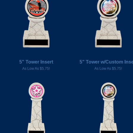
5" Tower Insert
5" Tower w/Custom Inse
As Low As $5.75!
As Low As $5.75!