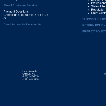
Profession
Email Customer Service
State of th
Reputation
Payment Questions:
Great Cust
Contact us at (800) 448-7714 x137
or
SHIPPING POLIC
Email Accounts Receivable
RETURN POLICY
PRIVACY POLICY
Hasty Awards
Ottawa, KS
R
(800) 448-7714
(785) 242-5297