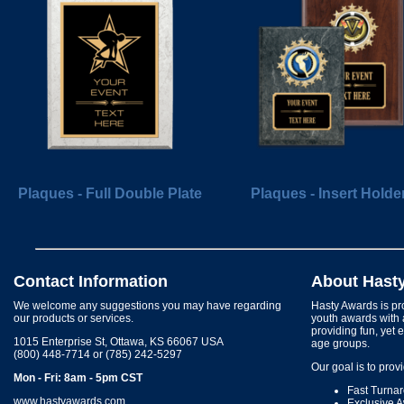
Plaques - Full Double Plate
Plaques - Insert Holde
Contact Information
About Hast
We welcome any suggestions you may have regarding
Hasty Awards is pro
our products or services.
youth awards with 
providing fun, yet 
1015 Enterprise St, Ottawa, KS 66067 USA
age groups.
(800) 448-7714 or (785) 242-5297
Our goal is to prov
Mon - Fri: 8am - 5pm CST
Fast Turna
www.hastyawards.com
Exclusive 