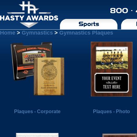
800 ·
Sports
Home
>
Gymnastics
>
Gymnastics Plaques
Plaques - Corporate
Plaques - Photo