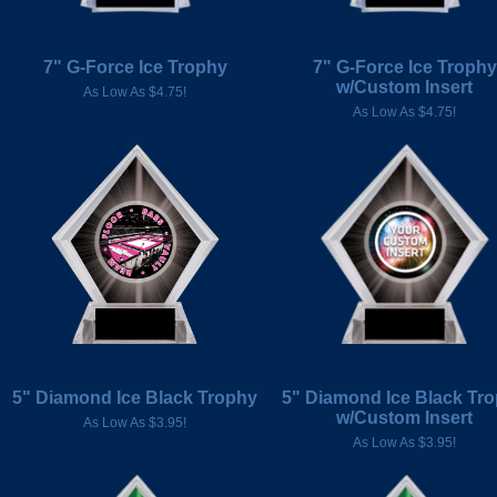
7" G-Force Ice Trophy
7" G-Force Ice Trophy
w/Custom Insert
As Low As $4.75!
As Low As $4.75!
5" Diamond Ice Black Trophy
5" Diamond Ice Black Tr
w/Custom Insert
As Low As $3.95!
As Low As $3.95!