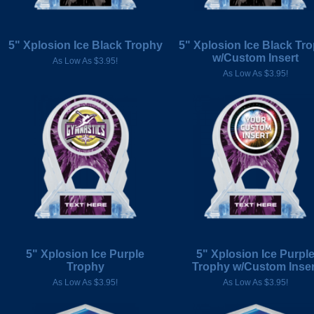
5" Xplosion Ice Black Trophy
5" Xplosion Ice Black Tr
w/Custom Insert
As Low As $3.95!
As Low As $3.95!
5" Xplosion Ice Purple
5" Xplosion Ice Purpl
Trophy
Trophy w/Custom Inser
As Low As $3.95!
As Low As $3.95!