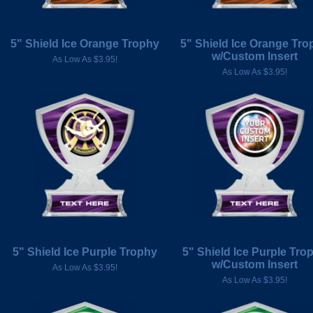
5" Shield Ice Orange Trophy
5" Shield Ice Orange Tro
w/Custom Insert
As Low As $3.95!
As Low As $3.95!
5" Shield Ice Purple Trophy
5" Shield Ice Purple Tro
w/Custom Insert
As Low As $3.95!
As Low As $3.95!