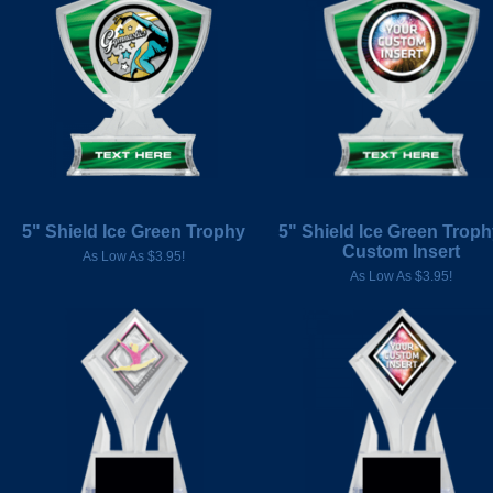
5" Shield Ice Green Trophy
5" Shield Ice Green Troph
Custom Insert
As Low As $3.95!
As Low As $3.95!