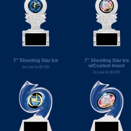
7" Shooting Star Ice
7" Shooting Star Ice
w/Custom Insert
As Low As $3.95!
As Low As $3.95!