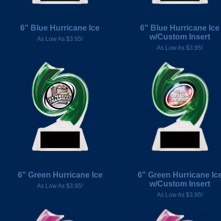
6" Blue Hurricane Ice
6" Blue Hurricane Ice
w/Custom Insert
As Low As $3.95!
As Low As $3.95!
6" Green Hurricane Ice
6" Green Hurricane Ic
w/Custom Insert
As Low As $3.95!
As Low As $3.95!