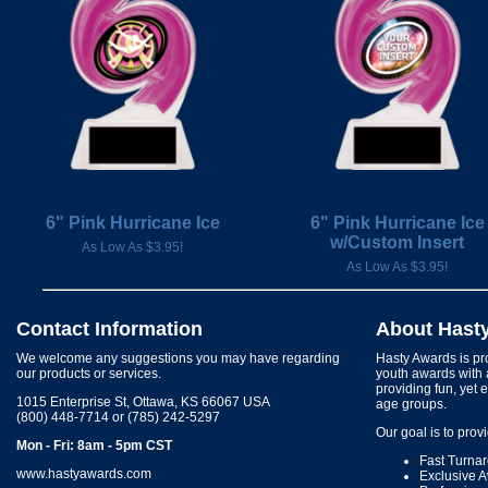
6" Pink Hurricane Ice
6" Pink Hurricane Ice
w/Custom Insert
As Low As $3.95!
As Low As $3.95!
Contact Information
About Hast
We welcome any suggestions you may have regarding
Hasty Awards is pro
our products or services.
youth awards with 
providing fun, yet 
1015 Enterprise St, Ottawa, KS 66067 USA
age groups.
(800) 448-7714 or (785) 242-5297
Our goal is to prov
Mon - Fri: 8am - 5pm CST
Fast Turna
www.hastyawards.com
Exclusive 