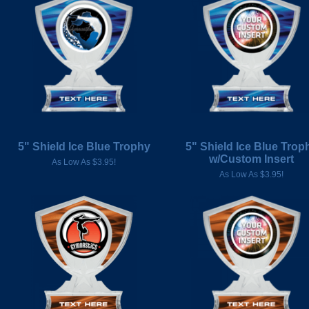
5" Shield Ice Blue Trophy
5" Shield Ice Blue Trop
w/Custom Insert
As Low As $3.95!
As Low As $3.95!