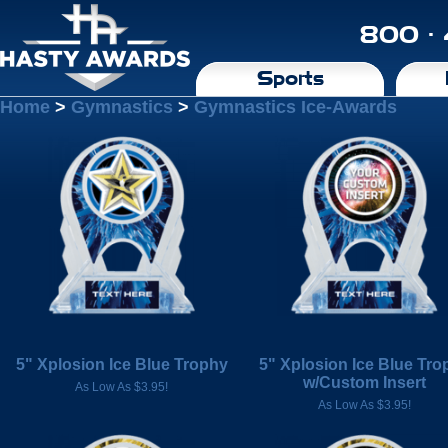
800 ·
Sports
Home
>
Gymnastics
>
Gymnastics Ice-Awards
5" Xplosion Ice Blue Trophy
5" Xplosion Ice Blue Tro
w/Custom Insert
As Low As $3.95!
As Low As $3.95!