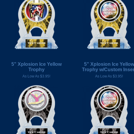
5" Xplosion Ice Yellow
5" Xplosion Ice Yello
Trophy
Trophy w/Custom Inser
As Low As $3.95!
As Low As $3.95!