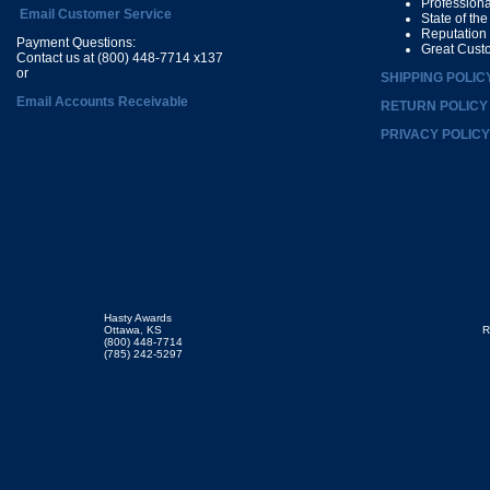
Profession
Email Customer Service
State of th
Reputation
Payment Questions:
Great Cust
Contact us at (800) 448-7714 x137
or
SHIPPING POLIC
Email Accounts Receivable
RETURN POLICY
PRIVACY POLICY
Hasty Awards
Ottawa, KS
R
(800) 448-7714
(785) 242-5297