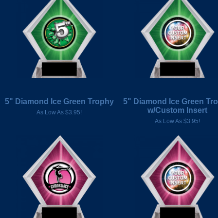
5" Diamond Ice Green Trophy
5" Diamond Ice Green Tr
w/Custom Insert
As Low As $3.95!
As Low As $3.95!