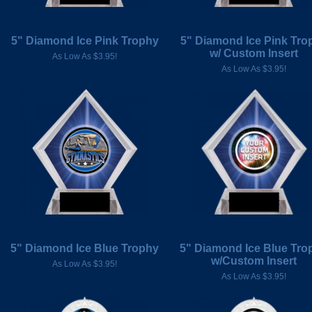
5" Diamond Ice Pink Trophy
5" Diamond Ice Pink Tro
w/ Custom Insert
As Low As $3.95!
As Low As $3.95!
5" Diamond Ice Blue Trophy
5" Diamond Ice Blue Tro
w/Custom Insert
As Low As $3.95!
As Low As $3.95!