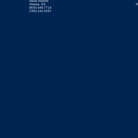
Hasty Awards
Ottawa, KS
R
(800) 448-7714
(785) 242-5297