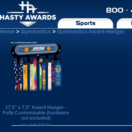
800 ·
Sports
Home
>
Gymnastics
>
Gymnastics Award-Hanger
17.5" x 7.5" Award Hanger -
Fully Customizable (hardware
not included)
As Low As $26.95!