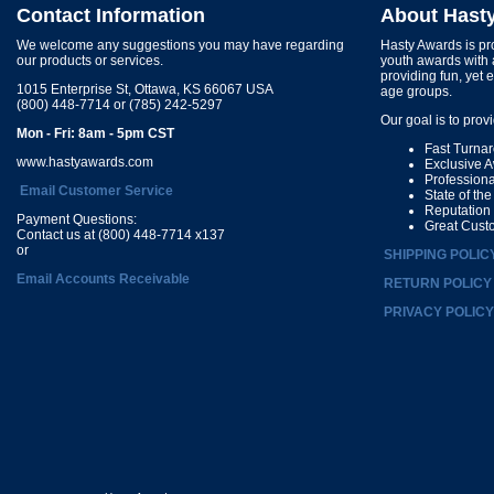
Contact Information
About Hast
We welcome any suggestions you may have regarding
Hasty Awards is pro
our products or services.
youth awards with 
providing fun, yet 
1015 Enterprise St, Ottawa, KS 66067 USA
age groups.
(800) 448-7714 or (785) 242-5297
Our goal is to prov
Mon - Fri: 8am - 5pm CST
Fast Turna
www.hastyawards.com
Exclusive 
Profession
Email Customer Service
State of th
Reputation
Payment Questions:
Great Cust
Contact us at (800) 448-7714 x137
or
SHIPPING POLIC
Email Accounts Receivable
RETURN POLICY
PRIVACY POLICY