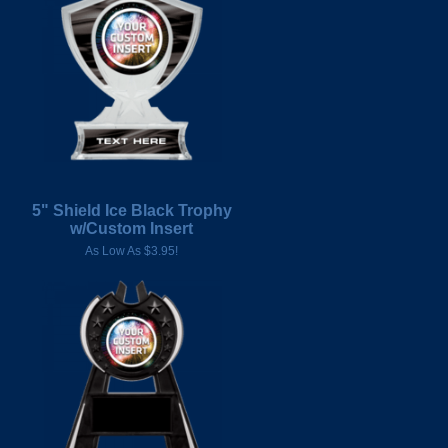
5" Shield Ice Black Trophy
w/Custom Insert
As Low As $3.95!