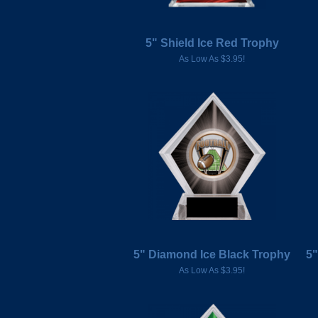
5" Shield Ice Red Trophy
As Low As $3.95!
5" Diamond Ice Black Trophy
5"
As Low As $3.95!