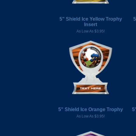
5" Shield Ice Yellow Trophy
5
Insert
As Low As $3.95!
5" Shield Ice Orange Trophy
5
As Low As $3.95!