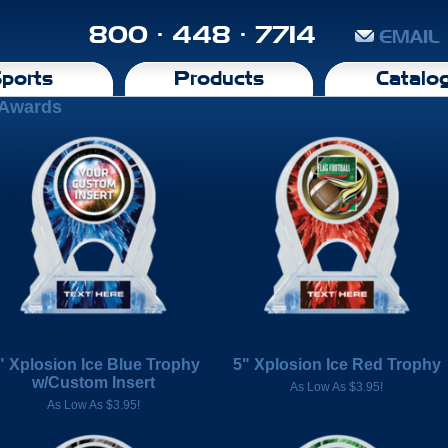
800 · 448 · 7714
EMAIL
ports
Products
Catalo
-Awards
" Xplosion Ice Blue Trophy
5" Xplosion Ice Red Trophy
w/Custom Insert
As Low As $3.95!
As Low As $3.95!