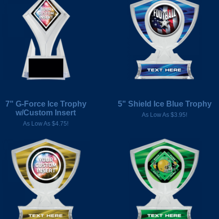
7" G-Force Ice Trophy
5" Shield Ice Blue Trophy
w/Custom Insert
As Low As $3.95!
As Low As $4.75!