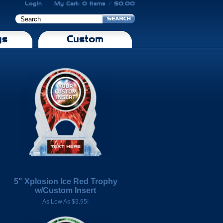
Login
My Cart: 0 Items / $0.00
gs
Custom
5" Xplosion Ice Red Trophy
w/Custom Insert
As Low As $3.95!