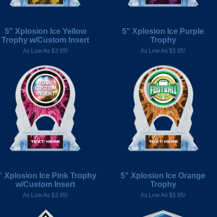
5" Xplosion Ice Yellow
5" Xplosion Ice Purple
Trophy w/Custom Insert
Trophy
As Low As $3.95!
As Low As $3.95!
" Xplosion Ice Pink Trophy
5" Xplosion Ice Orange
w/Custom Insert
Trophy
As Low As $3.95!
As Low As $3.95!