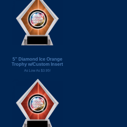
5" Diamond Ice Orange
Trophy w/Custom Insert
As Low As $3.95!