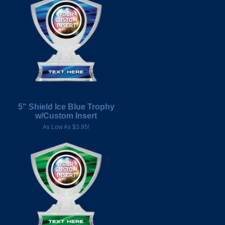
5" Shield Ice Blue Trophy
w/Custom Insert
As Low As $3.95!