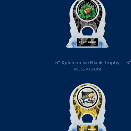
5" Xplosion Ice Black Trophy
5"
As Low As $3.95!