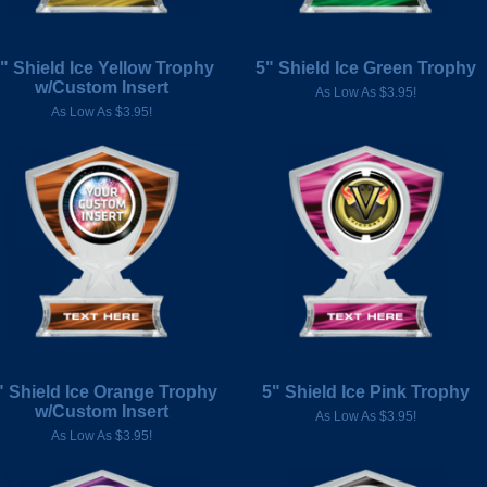
" Shield Ice Yellow Trophy
5" Shield Ice Green Trophy
w/Custom Insert
As Low As $3.95!
As Low As $3.95!
" Shield Ice Orange Trophy
5" Shield Ice Pink Trophy
w/Custom Insert
As Low As $3.95!
As Low As $3.95!