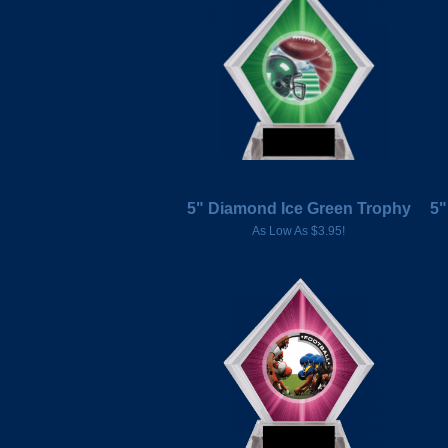
5" Diamond Ice Green Trophy
5"
As Low As $3.95!