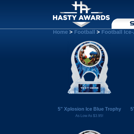
S
Home
>
Football
>
Football Ice
5" Xplosion Ice Blue Trophy
5
As Low As $3.95!