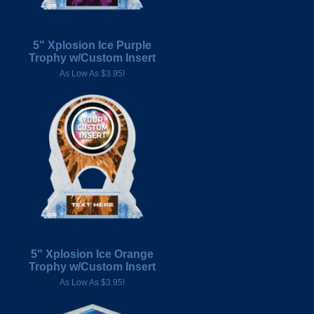
5" Xplosion Ice Purple
Trophy w/Custom Insert
As Low As $3.95!
5" Xplosion Ice Orange
Trophy w/Custom Insert
As Low As $3.95!