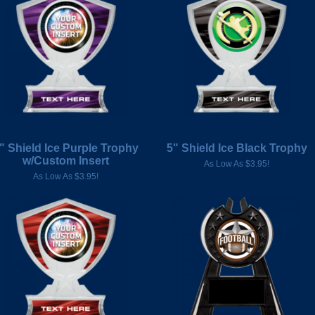
" Shield Ice Purple Trophy
5" Shield Ice Black Trophy
w/Custom Insert
As Low As $3.95!
As Low As $3.95!