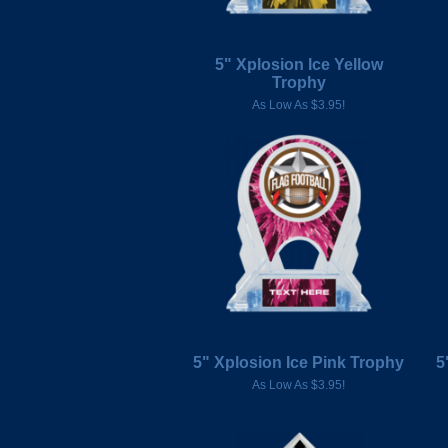
5" Xplosion Ice Yellow
Trophy
As Low As $3.95!
5" Xplosion Ice Pink Trophy
5
As Low As $3.95!