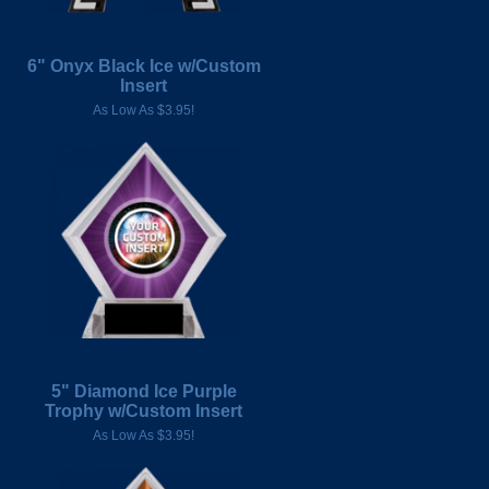
6" Onyx Black Ice w/Custom
Insert
As Low As $3.95!
5" Diamond Ice Purple
Trophy w/Custom Insert
As Low As $3.95!