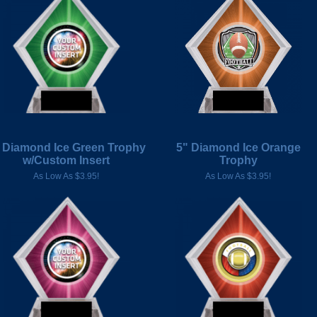
 Diamond Ice Green Trophy
5" Diamond Ice Orange
w/Custom Insert
Trophy
As Low As $3.95!
As Low As $3.95!