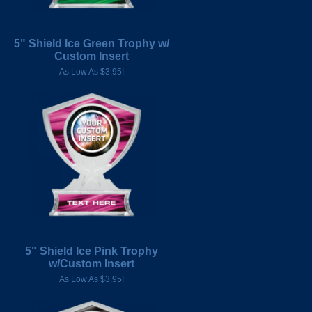
5" Shield Ice Green Trophy w/
Custom Insert
As Low As $3.95!
5" Shield Ice Pink Trophy
w/Custom Insert
As Low As $3.95!