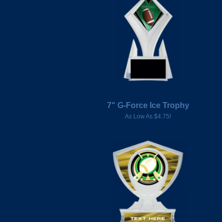
7" G-Force Ice Trophy
As Low As $4.75!