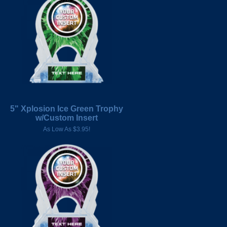
5" Xplosion Ice Green Trophy
w/Custom Insert
As Low As $3.95!