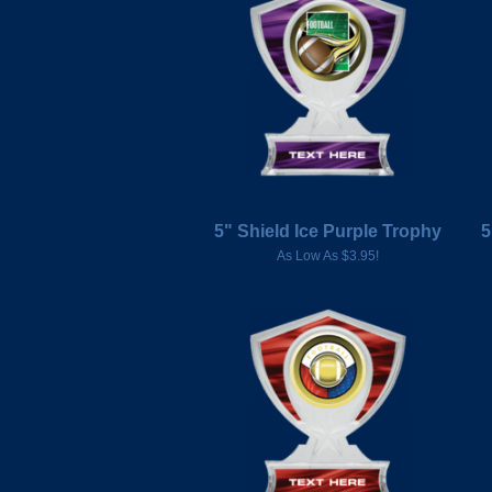
5" Shield Ice Purple Trophy
5
As Low As $3.95!