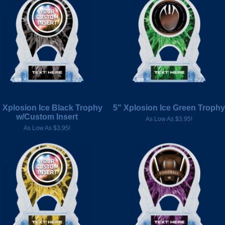
 Xplosion Ice Black Trophy
5" Xplosion Ice Green Trophy
w/Custom Insert
As Low As $3.95!
As Low As $3.95!