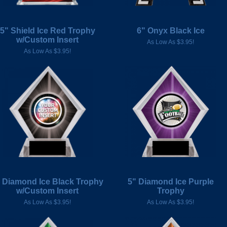
5" Shield Ice Red Trophy
6" Onyx Black Ice
w/Custom Insert
As Low As $3.95!
As Low As $3.95!
 Diamond Ice Black Trophy
5" Diamond Ice Purple
w/Custom Insert
Trophy
As Low As $3.95!
As Low As $3.95!