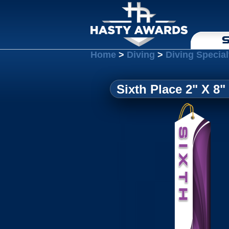
S
Home
>
Diving
>
Diving Special
Sixth Place 2" X 8"