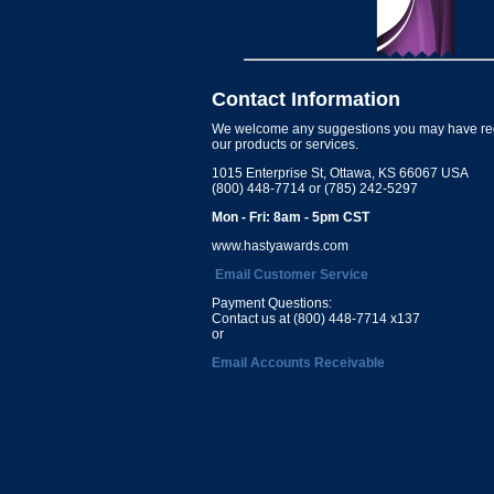
Contact Information
We welcome any suggestions you may have re
our products or services.
1015 Enterprise St, Ottawa, KS 66067 USA
(800) 448-7714 or (785) 242-5297
Mon - Fri: 8am - 5pm CST
www.hastyawards.com
Email Customer Service
Payment Questions:
Contact us at (800) 448-7714 x137
or
Email Accounts Receivable