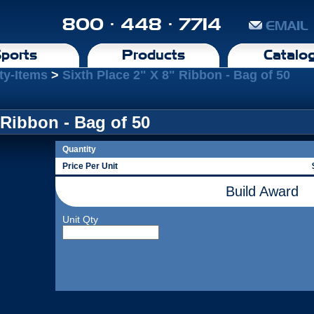
800 · 448 · 7714
EMAIL
ports
Products
Catalo
ty-Items
>
Sixth Place 2" X 8" Ribbon - Bag of 50
 Ribbon - Bag of 50
Quantity
Price Per Unit
Build Award
Unit Qty