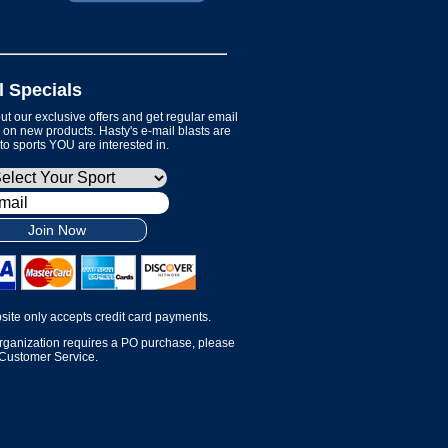
l Specials
t our exclusive offers and get regular email
on new products. Hasty's e-mail blasts are
 to sports YOU are interested in.
Join Now
site only accepts credit card payments.
organization requires a PO purchase, please
 Customer Service.