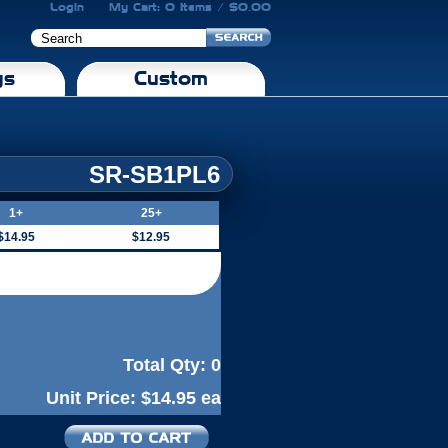
Login
My Cart: 0 Items / $0.00
gs
Custom
SR-SB1PL6
1+
25+
$14.95
$12.95
Total Qty:
0
Unit Price:
$14.95 ea