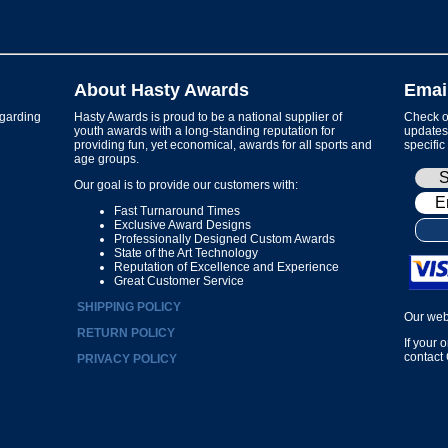
About Hasty Awards
Emai
garding
Hasty Awards is proud to be a national supplier of
Check ou
youth awards with a long-standing reputation for
updates 
providing fun, yet economical, awards for all sports and
specific
age groups.
Our goal is to provide our customers with:
Fast Turnaround Times
Exclusive Award Designs
Professionally Designed Custom Awards
State of the Art Technology
Reputation of Excellence and Experience
Great Customer Service
SHIPPING POLICY
Our web
RETURN POLICY
If your 
contact
PRIVACY POLICY