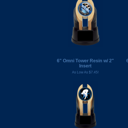
6" Omni Tower Resin w/ 2"
Insert
As Low As $7.45!