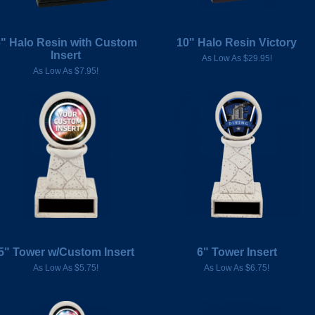
6" Halo Resin with Custom
10" Halo Resin Victory
Insert
As Low As $29.95!
As Low As $7.95!
5" Tower w/Custom Insert
6" Tower Insert
As Low As $5.75!
As Low As $6.75!