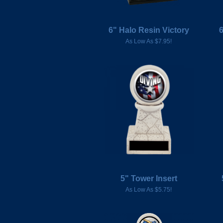
6" Halo Resin Victory
As Low As $7.95!
5" Tower Insert
As Low As $5.75!