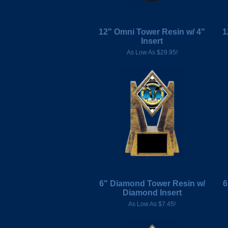
12" Omni Tower Resin w/ 4"
1
Insert
As Low As $29.95!
6" Diamond Tower Resin w/
6
Diamond Insert
As Low As $7.45!