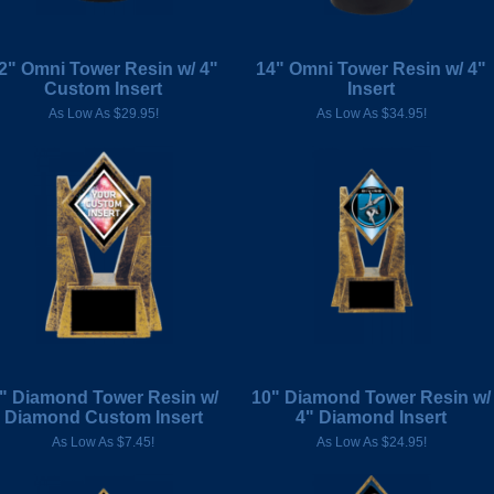
2" Omni Tower Resin w/ 4"
14" Omni Tower Resin w/ 4"
Custom Insert
Insert
As Low As $29.95!
As Low As $34.95!
" Diamond Tower Resin w/
10" Diamond Tower Resin w/
Diamond Custom Insert
4" Diamond Insert
As Low As $7.45!
As Low As $24.95!