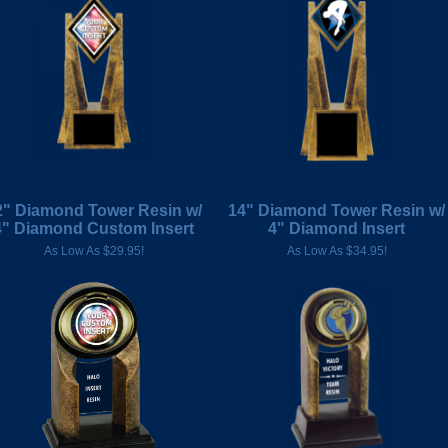
2" Diamond Tower Resin w/
14" Diamond Tower Resin w/
4" Diamond Custom Insert
4" Diamond Insert
As Low As $29.95!
As Low As $34.95!