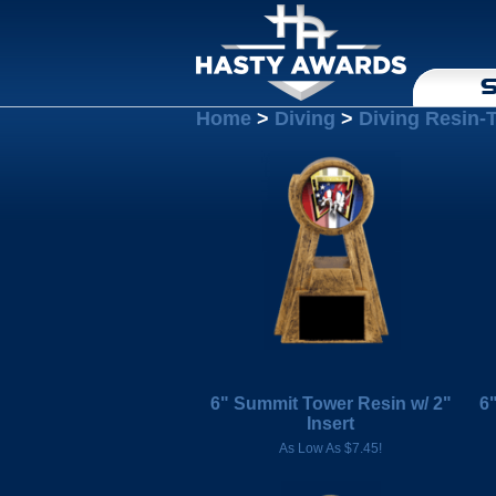
S
Home
>
Diving
>
Diving Resin-
6" Summit Tower Resin w/ 2"
6
Insert
As Low As $7.45!