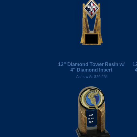
12" Diamond Tower Resin w/
1
4" Diamond Insert
As Low As $29.95!