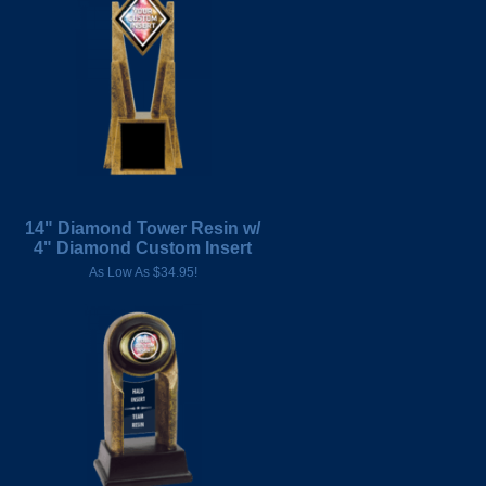
14" Diamond Tower Resin w/
4" Diamond Custom Insert
As Low As $34.95!