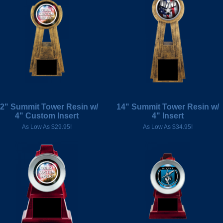
2" Summit Tower Resin w/
14" Summit Tower Resin w/
4" Custom Insert
4" Insert
As Low As $29.95!
As Low As $34.95!