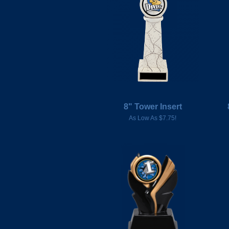
8" Tower Insert
As Low As $7.75!