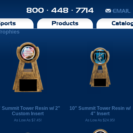
800 · 448 · 7714
EMAIL
ports
Products
Catalo
Trophies
" Summit Tower Resin w/ 2"
10" Summit Tower Resin w/
Custom Insert
4" Insert
As Low As $7.45!
As Low As $24.95!