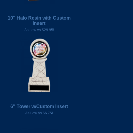
10" Halo Resin with Custom
Insert
As Low As $29.95!
6" Tower w/Custom Insert
As Low As $6.75!