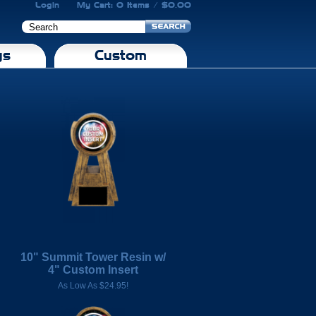
Login
My Cart: 0 Items / $0.00
gs
Custom
10" Summit Tower Resin w/
4" Custom Insert
As Low As $24.95!