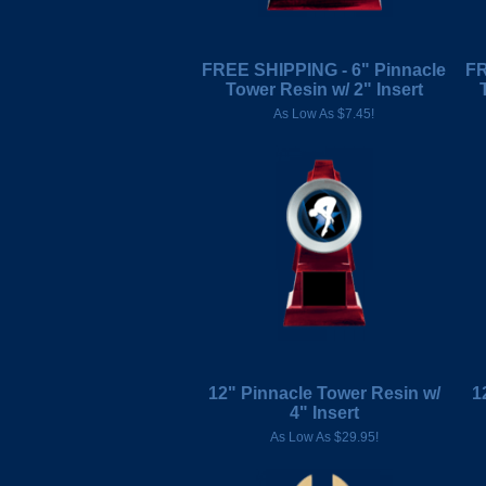
FREE SHIPPING - 6" Pinnacle
FR
Tower Resin w/ 2" Insert
As Low As $7.45!
12" Pinnacle Tower Resin w/
1
4" Insert
As Low As $29.95!