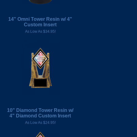
14" Omni Tower Resin w/ 4"
Custom Insert
As Low As $34.95!
10" Diamond Tower Resin w/
4" Diamond Custom Insert
As Low As $24.95!