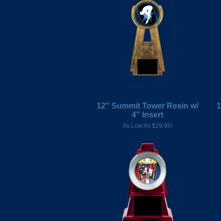
12" Summit Tower Resin w/
1
4" Insert
As Low As $29.95!