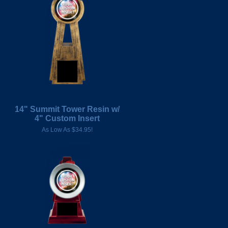
14" Summit Tower Resin w/
4" Custom Insert
As Low As $34.95!