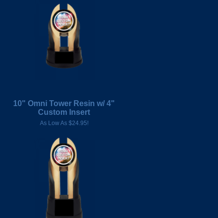
10" Omni Tower Resin w/ 4"
Custom Insert
As Low As $24.95!