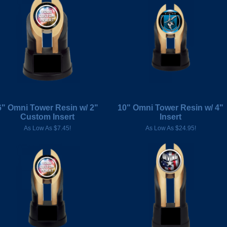
6" Omni Tower Resin w/ 2"
10" Omni Tower Resin w/ 4"
Custom Insert
Insert
As Low As $7.45!
As Low As $24.95!