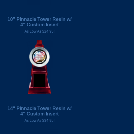
10" Pinnacle Tower Resin w/
4" Custom Insert
As Low As $24.95!
14" Pinnacle Tower Resin w/
4" Custom Insert
As Low As $34.95!