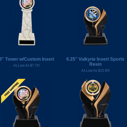
8" Tower w/Custom Insert
6.25" Valkyrie Insert Sports
Resin
As Low As $7.75!
As Low As $10.95!