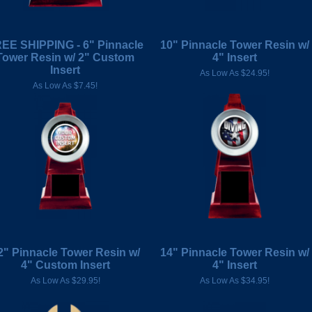
EE SHIPPING - 6" Pinnacle
10" Pinnacle Tower Resin w/
Tower Resin w/ 2" Custom
4" Insert
Insert
As Low As $24.95!
As Low As $7.45!
2" Pinnacle Tower Resin w/
14" Pinnacle Tower Resin w/
4" Custom Insert
4" Insert
As Low As $29.95!
As Low As $34.95!