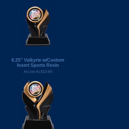
6.25" Valkyrie w/Custom
Insert Sports Resin
As Low As $10.95!