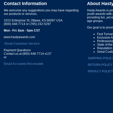
Contact Information
About Hast
We welcome any suggestions you may have regarding
Hasty Awards is pro
our products or services.
youth awards with 
providing fun, yet 
1015 Enterprise St, Ottawa, KS 66067 USA
age groups.
(800) 448-7714 or (785) 242-5297
Our goal is to prov
Mon - Fri: 8am - 5pm CST
Fast Turna
www.hastyawards.com
Exclusive 
Profession
Email Customer Service
State of th
Reputation
Payment Questions:
Great Cust
Contact us at (800) 448-7714 x137
or
SHIPPING POLIC
Email Accounts Receivable
RETURN POLICY
PRIVACY POLICY