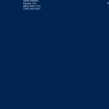
Hasty Awards
Ottawa, KS
R
(800) 448-7714
(785) 242-5297