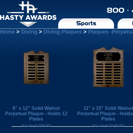
800 ·
Sports
Home
>
Diving
>
Diving Plaques
>
Plaques -Perpetu
9" x 12" Solid Walnut
11" x 15" Solid Walnut
Perpetual Plaque - Holds 12
Perpetual Plaque - Holds
Plates
Plates
As Low As $99.95!
As Low As $149.95!