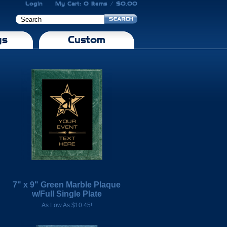
Login
My Cart: 0 Items / $0.00
gs
Custom
7" x 9" Green Marble Plaque
w/Full Single Plate
As Low As $10.45!