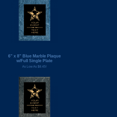
6" x 8" Blue Marble Plaque
w/Full Single Plate
As Low As $8.45!