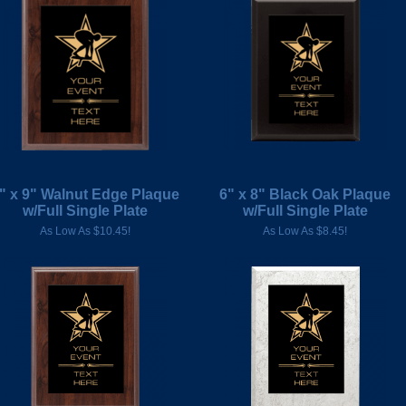
" x 9" Walnut Edge Plaque
6" x 8" Black Oak Plaque
w/Full Single Plate
w/Full Single Plate
As Low As $10.45!
As Low As $8.45!