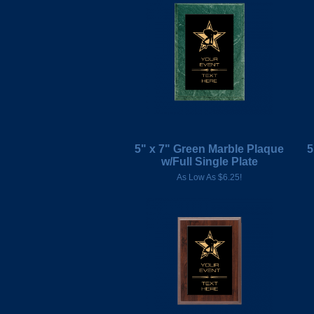
5" x 7" Green Marble Plaque
5
w/Full Single Plate
As Low As $6.25!