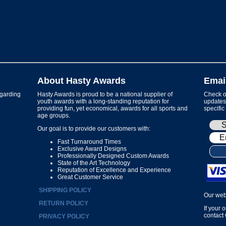
About Hasty Awards
Emai
garding
Hasty Awards is proud to be a national supplier of
Check ou
youth awards with a long-standing reputation for
updates 
providing fun, yet economical, awards for all sports and
specific
age groups.
Our goal is to provide our customers with:
Fast Turnaround Times
Exclusive Award Designs
Professionally Designed Custom Awards
State of the Art Technology
Reputation of Excellence and Experience
Great Customer Service
SHIPPING POLICY
Our web
RETURN POLICY
If your 
contact
PRIVACY POLICY