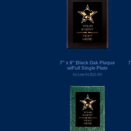
7" x 9" Black Oak Plaque
7
w/Full Single Plate
As Low As $10.45!