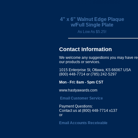
4" x 6" Walnut Edge Plaque
w/Full Single Plate
As Low As $5.25!
Contact Information
We welcome any suggestions you may have re
our products or services.
1015 Enterprise St, Ottawa, KS 66067 USA
(800) 448-7714 or (785) 242-5297
Mon - Fri: 8am - 5pm CST
www.hastyawards.com
Email Customer Service
Payment Questions:
Contact us at (800) 448-7714 x137
or
Email Accounts Receivable