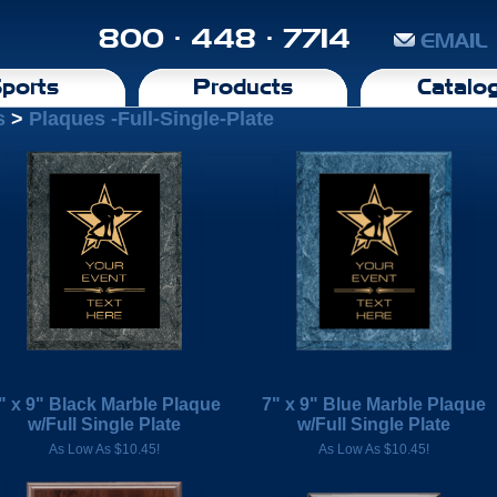
800 · 448 · 7714
EMAIL
ports
Products
Catalo
s
>
Plaques -Full-Single-Plate
" x 9" Black Marble Plaque
7" x 9" Blue Marble Plaque
w/Full Single Plate
w/Full Single Plate
As Low As $10.45!
As Low As $10.45!