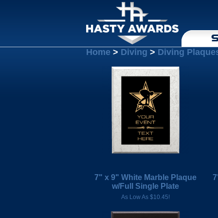
S
Home
>
Diving
>
Diving Plaque
7" x 9" White Marble Plaque
7
w/Full Single Plate
As Low As $10.45!