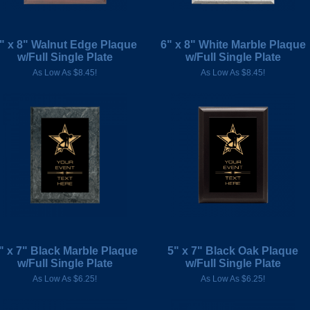
" x 8" Walnut Edge Plaque
6" x 8" White Marble Plaque
w/Full Single Plate
w/Full Single Plate
As Low As $8.45!
As Low As $8.45!
" x 7" Black Marble Plaque
5" x 7" Black Oak Plaque
w/Full Single Plate
w/Full Single Plate
As Low As $6.25!
As Low As $6.25!