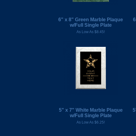
6" x 8" Green Marble Plaque
6
w/Full Single Plate
As Low As $8.45!
5" x 7" White Marble Plaque
5
w/Full Single Plate
As Low As $6.25!