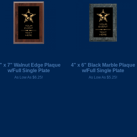
" x 7" Walnut Edge Plaque
4" x 6" Black Marble Plaque
w/Full Single Plate
w/Full Single Plate
As Low As $6.25!
As Low As $5.25!