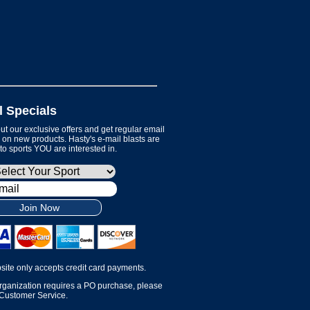
l Specials
t our exclusive offers and get regular email
on new products. Hasty's e-mail blasts are
 to sports YOU are interested in.
Join Now
site only accepts credit card payments.
organization requires a PO purchase, please
 Customer Service.