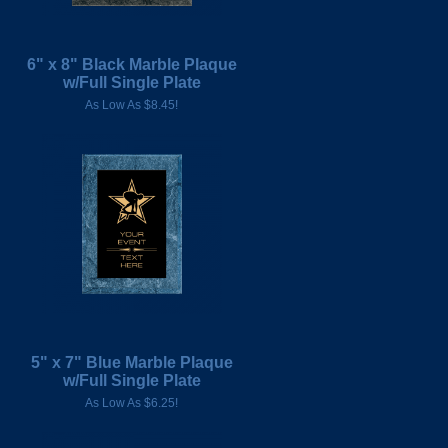
6" x 8" Black Marble Plaque
w/Full Single Plate
As Low As $8.45!
5" x 7" Blue Marble Plaque
w/Full Single Plate
As Low As $6.25!