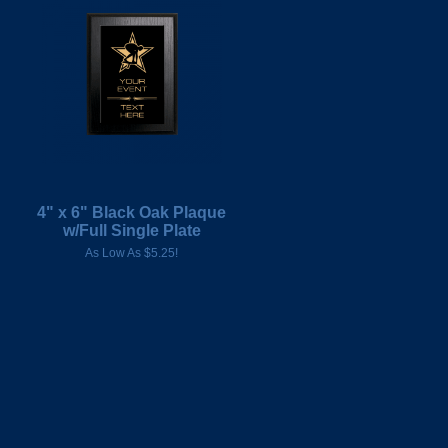
4" x 6" Black Oak Plaque
w/Full Single Plate
As Low As $5.25!