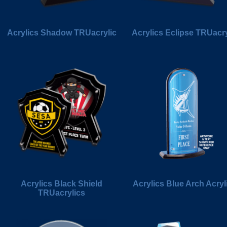
Acrylics Shadow TRUacrylic
Acrylics Eclipse TRUacry
Acrylics Black Shield
Acrylics Blue Arch Acryl
TRUacrylics