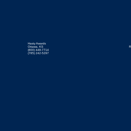
Hasty Awards
Ottawa, KS
R
(800) 448-7714
(785) 242-5297