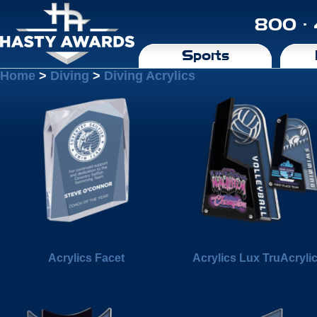
800 ·
Sports
Home
>
Diving
>
Diving Acrylics
Acrylics Facet
Acrylics Lux TruAcryli