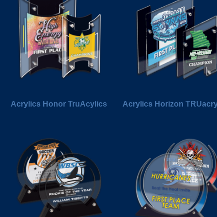
Acrylics Honor TruAcylics
Acrylics Horizon TRUacry