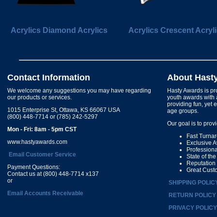
Acrylics Diamond Acrylics
Acrylics Crescent Acryl
Contact Information
About Hast
We welcome any suggestions you may have regarding
Hasty Awards is pro
our products or services.
youth awards with 
providing fun, yet 
1015 Enterprise St, Ottawa, KS 66067 USA
age groups.
(800) 448-7714 or (785) 242-5297
Our goal is to prov
Mon - Fri: 8am - 5pm CST
Fast Turna
www.hastyawards.com
Exclusive 
Profession
Email Customer Service
State of th
Reputation
Payment Questions:
Great Cust
Contact us at (800) 448-7714 x137
or
SHIPPING POLIC
Email Accounts Receivable
RETURN POLICY
PRIVACY POLICY