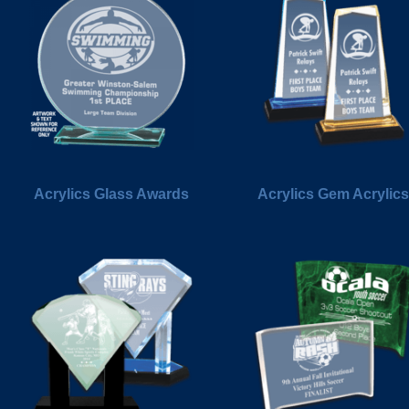
Acrylics Glass Awards
Acrylics Gem Acrylics