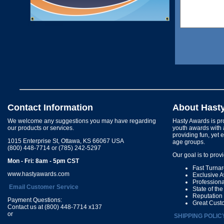
Contact Information
About Hast
We welcome any suggestions you may have regarding
Hasty Awards is pro
our products or services.
youth awards with 
providing fun, yet 
1015 Enterprise St, Ottawa, KS 66067 USA
age groups.
(800) 448-7714 or (785) 242-5297
Our goal is to prov
Mon - Fri: 8am - 5pm CST
Fast Turna
www.hastyawards.com
Exclusive 
Profession
Email Customer Service
State of th
Reputation
Payment Questions:
Great Cust
Contact us at (800) 448-7714 x137
or
SHIPPING POLIC