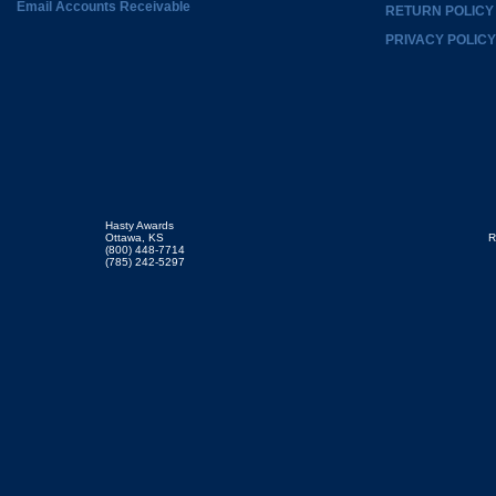
Email Accounts Receivable
RETURN POLICY
PRIVACY POLICY
Hasty Awards
Ottawa, KS
R
(800) 448-7714
(785) 242-5297