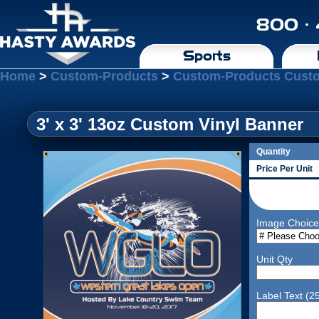
800 ·
Sports
Home
>
Custom-Products
>
Custom-Products Cust
3' x 3' 13oz Custom Vinyl Banner
Quantity
Price Per Unit
Image Choice
Unit Qty
Label Text (2