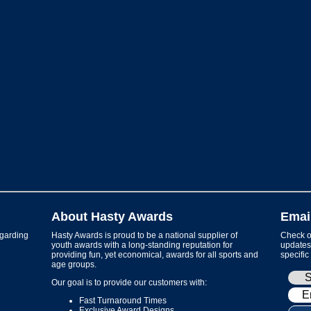
About Hasty Awards
Emai
garding
Hasty Awards is proud to be a national supplier of
Check ou
youth awards with a long-standing reputation for
updates 
providing fun, yet economical, awards for all sports and
specific
age groups.
Our goal is to provide our customers with:
Fast Turnaround Times
Exclusive Award Designs