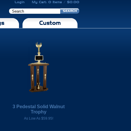
Login
My Cart: 0 Items / $0.00
gs
Custom
3 Pedestal Solid Walnut
Trophy
As Low As $59.95!