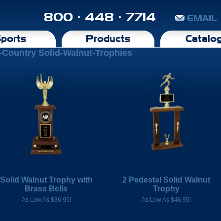
800 · 448 · 7714
EMAIL
ports
Products
Catalo
-Country Solid-Walnut-Trophies
Solid Walnut Trophy with
2 Pedestal Solid Walnut
Brass Bells
Trophy
As Low As $36.95!
As Low As $46.95!