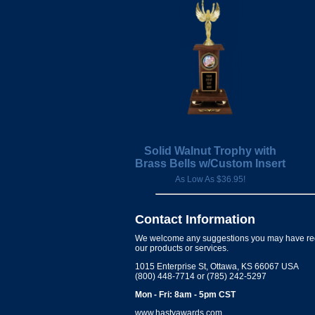
Solid Walnut Trophy with
Brass Bells w/Custom Insert
As Low As $36.95!
Contact Information
We welcome any suggestions you may have re
our products or services.
1015 Enterprise St, Ottawa, KS 66067 USA
(800) 448-7714 or (785) 242-5297
Mon - Fri: 8am - 5pm CST
www.hastyawards.com