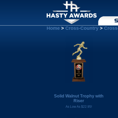
S
Home
>
Cross-Country
>
Cross
Solid Walnut Trophy with
Riser
As Low As $22.95!