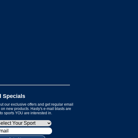
l Specials
t our exclusive offers and get regular email
on new products. Hasty's e-mail blasts are
 to sports YOU are interested in.