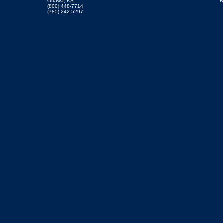
Ottawa, KS
R
(800) 448-7714
(785) 242-5297