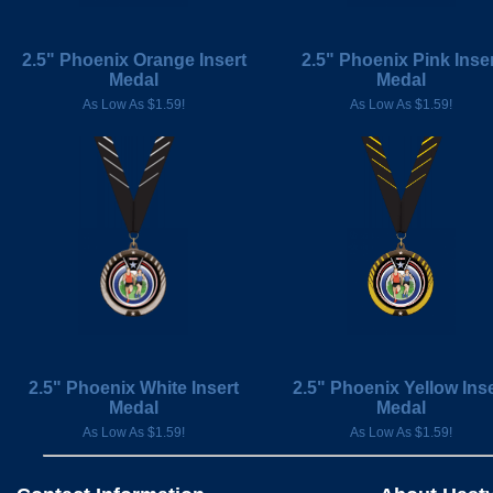
2.5" Phoenix Orange Insert
2.5" Phoenix Pink Inser
Medal
Medal
As Low As $1.59!
As Low As $1.59!
2.5" Phoenix White Insert
2.5" Phoenix Yellow Inse
Medal
Medal
As Low As $1.59!
As Low As $1.59!