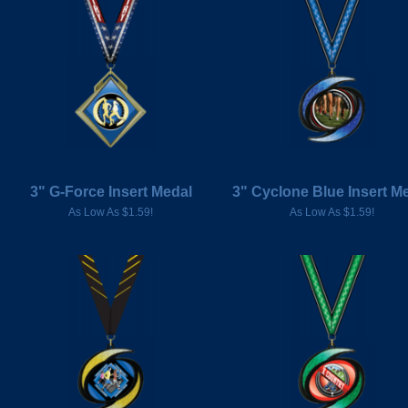
3" G-Force Insert Medal
3" Cyclone Blue Insert M
As Low As $1.59!
As Low As $1.59!