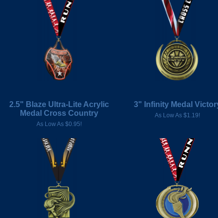
2.5" Blaze Ultra-Lite Acrylic
3" Infinity Medal Victor
Medal Cross Country
As Low As $1.19!
As Low As $0.95!