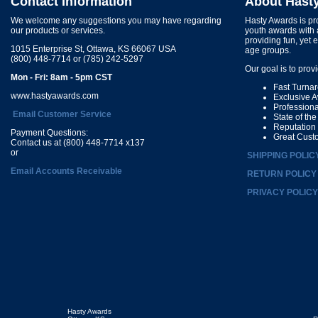
Contact Information
About Hast
We welcome any suggestions you may have regarding
Hasty Awards is pro
our products or services.
youth awards with 
providing fun, yet 
1015 Enterprise St, Ottawa, KS 66067 USA
age groups.
(800) 448-7714 or (785) 242-5297
Our goal is to prov
Mon - Fri: 8am - 5pm CST
Fast Turna
www.hastyawards.com
Exclusive 
Profession
Email Customer Service
State of th
Reputation
Payment Questions:
Great Cust
Contact us at (800) 448-7714 x137
or
SHIPPING POLIC
Email Accounts Receivable
RETURN POLICY
PRIVACY POLICY
Hasty Awards