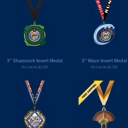
3" Shamrock Insert Medal
3" Wave Insert Medal
As Low As $1.59!
As Low As $1.59!