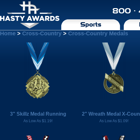
800 ·
Sports
Home
>
Cross-Country
>
Cross-Country Medals
3" Skillz Medal Running
2" Wreath Medal X-Coun
As Low As $1.19!
As Low As $1.09!