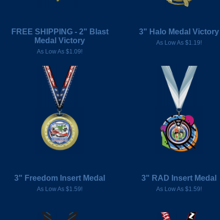
FREE SHIPPING - 2" Blast
3" Halo Medal Victory
Medal Victory
As Low As $1.19!
As Low As $1.09!
3" Freedom Insert Medal
3" RAD Insert Medal
As Low As $1.59!
As Low As $1.59!