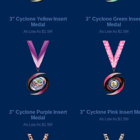
3" Cyclone Yellow Insert
3" Cyclone Green Inser
Medal
Medal
As Low As $1.59!
As Low As $1.59!
3" Cyclone Purple Insert
3" Cyclone Pink Insert M
Medal
As Low As $1.59!
As Low As $1.59!