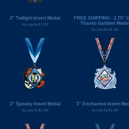
3" Twilight Insert Medal
FREE SHIPPING - 2.75" G
Thanks Gobbler Meda
As Low As $1.59!
As Low As $1.09!
3" Spooky Insert Medal
3" Enchanted Insert Me
As Low As $1.59!
As Low As $1.59!