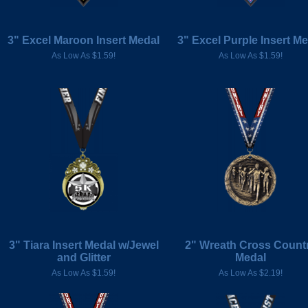
3" Excel Maroon Insert Medal
3" Excel Purple Insert M
As Low As $1.59!
As Low As $1.59!
3" Tiara Insert Medal w/Jewel
2" Wreath Cross Count
and Glitter
Medal
As Low As $1.59!
As Low As $2.19!