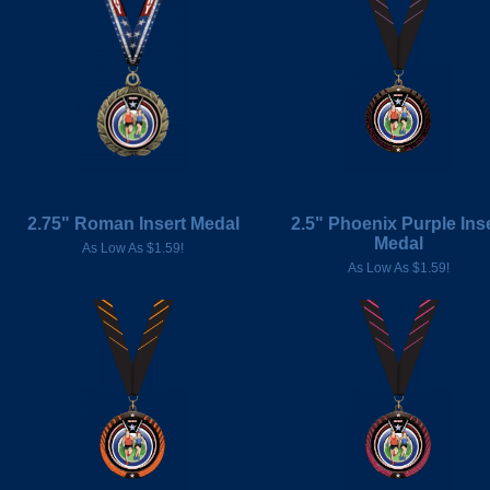
2.75" Roman Insert Medal
2.5" Phoenix Purple Ins
Medal
As Low As $1.59!
As Low As $1.59!