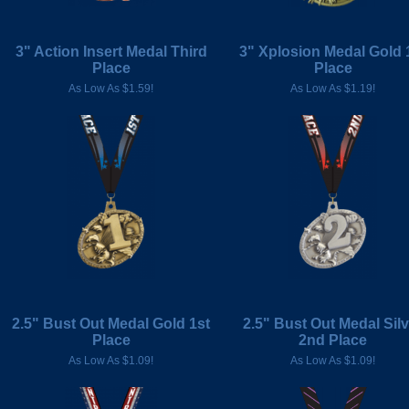
3" Action Insert Medal Third
3" Xplosion Medal Gold 
Place
Place
As Low As $1.59!
As Low As $1.19!
2.5" Bust Out Medal Gold 1st
2.5" Bust Out Medal Silv
Place
2nd Place
As Low As $1.09!
As Low As $1.09!