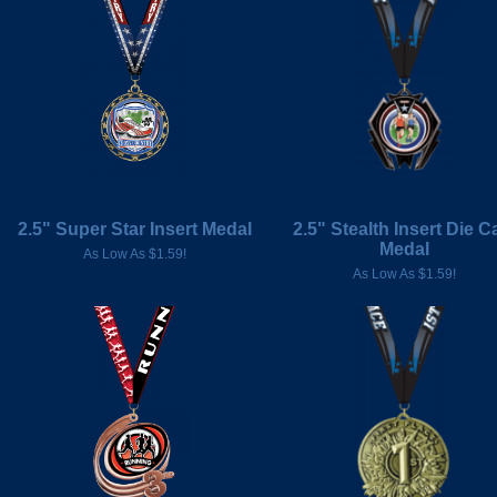
2.5" Super Star Insert Medal
2.5" Stealth Insert Die C
Medal
As Low As $1.59!
As Low As $1.59!