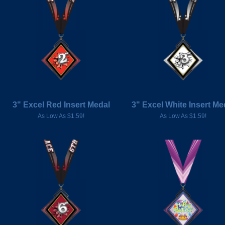
3" Excel Red Insert Medal
3" Excel White Insert Me
As Low As $1.59!
As Low As $1.59!