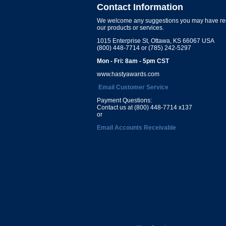
Contact Information
We welcome any suggestions you may have re
our products or services.
1015 Enterprise St, Ottawa, KS 66067 USA
(800) 448-7714 or (785) 242-5297
Mon - Fri: 8am - 5pm CST
www.hastyawards.com
Email Customer Service
Payment Questions:
Contact us at (800) 448-7714 x137
or
Email Accounts Receivable