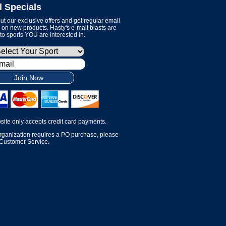
l Specials
t our exclusive offers and get regular email
on new products. Hasty's e-mail blasts are
 to sports YOU are interested in.
Join Now
site only accepts credit card payments.
organization requires a PO purchase, please
 Customer Service.