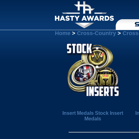
S
Home
>
Cross-Country
>
Cross
Insert Medals Stock Insert
I
Medals