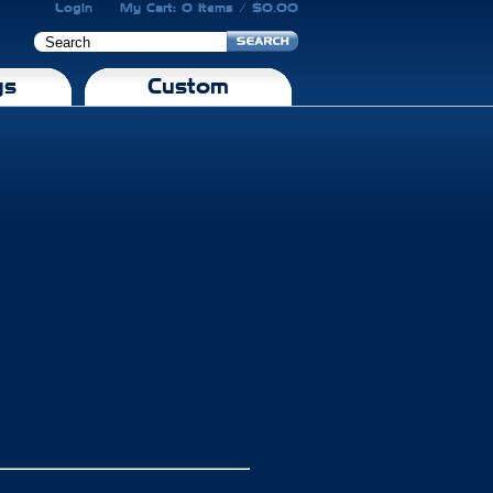
Login
My Cart: 0 Items / $0.00
gs
Custom