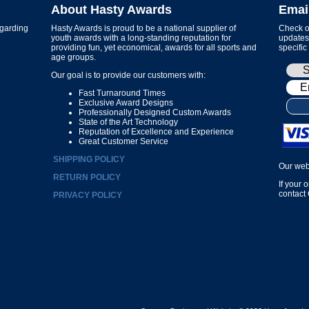
About Hasty Awards
Emai
garding
Hasty Awards is proud to be a national supplier of
Check ou
youth awards with a long-standing reputation for
updates 
providing fun, yet economical, awards for all sports and
specific
age groups.
Our goal is to provide our customers with:
Fast Turnaround Times
Exclusive Award Designs
Professionally Designed Custom Awards
State of the Art Technology
Reputation of Excellence and Experience
Great Customer Service
SHIPPING POLICY
Our web
RETURN POLICY
If your 
contact
PRIVACY POLICY