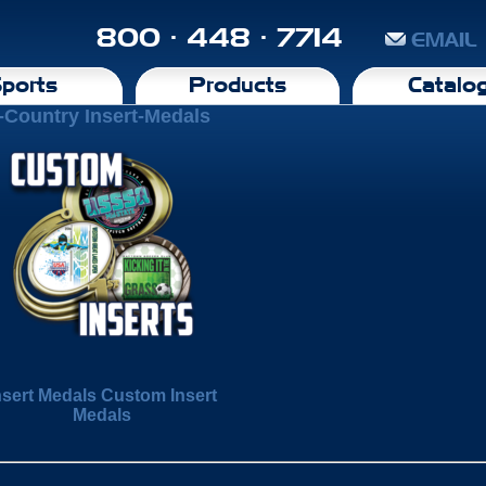
800 · 448 · 7714
EMAIL
ports
Products
Catalo
-Country Insert-Medals
nsert Medals Custom Insert
Medals