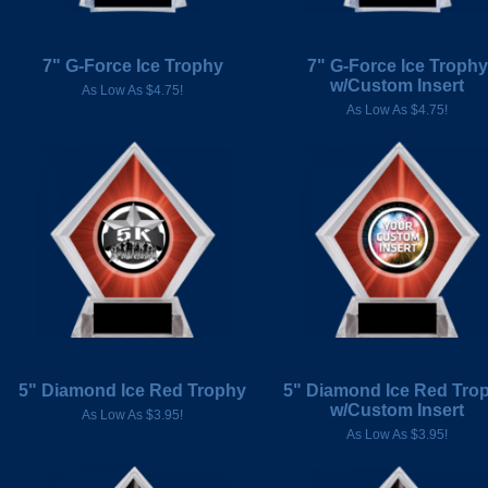
7" G-Force Ice Trophy
7" G-Force Ice Trophy
w/Custom Insert
As Low As $4.75!
As Low As $4.75!
5" Diamond Ice Red Trophy
5" Diamond Ice Red Tro
w/Custom Insert
As Low As $3.95!
As Low As $3.95!