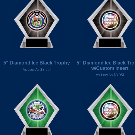
5" Diamond Ice Black Trophy
5" Diamond Ice Black Tr
w/Custom Insert
As Low As $3.95!
As Low As $3.95!