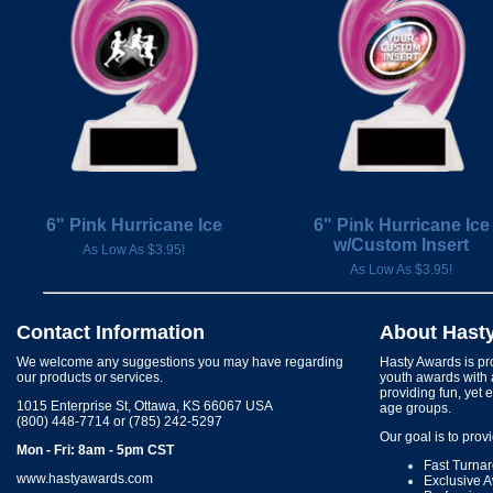
6" Pink Hurricane Ice
6" Pink Hurricane Ice
w/Custom Insert
As Low As $3.95!
As Low As $3.95!
Contact Information
About Hast
We welcome any suggestions you may have regarding
Hasty Awards is pro
our products or services.
youth awards with 
providing fun, yet 
1015 Enterprise St, Ottawa, KS 66067 USA
age groups.
(800) 448-7714 or (785) 242-5297
Our goal is to prov
Mon - Fri: 8am - 5pm CST
Fast Turna
www.hastyawards.com
Exclusive 