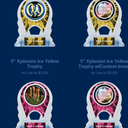
5" Xplosion Ice Yellow
5" Xplosion Ice Yello
Trophy
Trophy w/Custom Inser
As Low As $3.95!
As Low As $3.95!