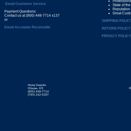
Profession
Email Customer Service
State of th
Reputation
Payment Questions:
Great Cust
Contact us at (800) 448-7714 x137
or
SHIPPING POLIC
Email Accounts Receivable
RETURN POLICY
PRIVACY POLICY
Hasty Awards
Ottawa, KS
R
(800) 448-7714
(785) 242-5297