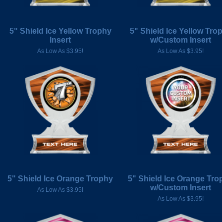
5" Shield Ice Yellow Trophy
5" Shield Ice Yellow Tro
Insert
w/Custom Insert
As Low As $3.95!
As Low As $3.95!
5" Shield Ice Orange Trophy
5" Shield Ice Orange Tro
w/Custom Insert
As Low As $3.95!
As Low As $3.95!