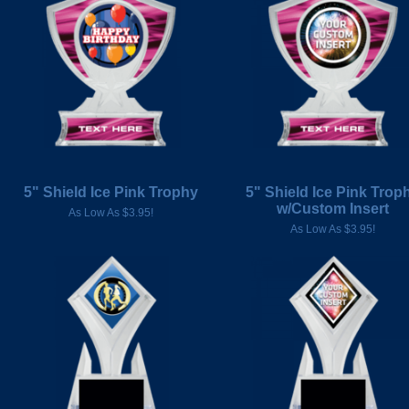
5" Shield Ice Pink Trophy
5" Shield Ice Pink Trop
w/Custom Insert
As Low As $3.95!
As Low As $3.95!