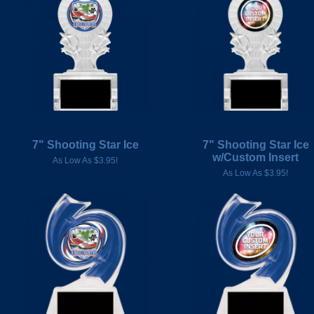
7" Shooting Star Ice
7" Shooting Star Ice
w/Custom Insert
As Low As $3.95!
As Low As $3.95!