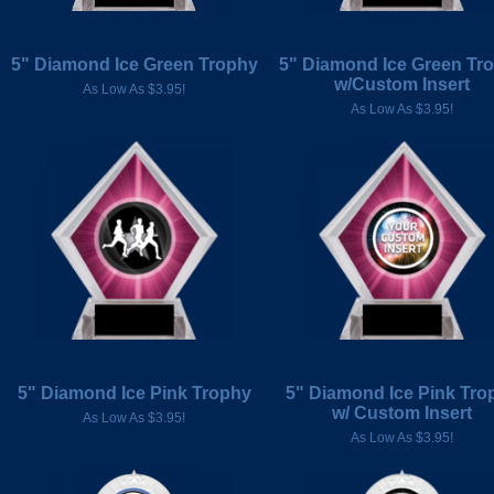
5" Diamond Ice Green Trophy
5" Diamond Ice Green Tr
w/Custom Insert
As Low As $3.95!
As Low As $3.95!
5" Diamond Ice Pink Trophy
5" Diamond Ice Pink Tro
w/ Custom Insert
As Low As $3.95!
As Low As $3.95!