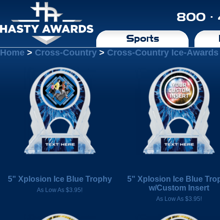
800 ·
Sports
Home
>
Cross-Country
>
Cross-Country Ice-Awards
5" Xplosion Ice Blue Trophy
5" Xplosion Ice Blue Tro
w/Custom Insert
As Low As $3.95!
As Low As $3.95!