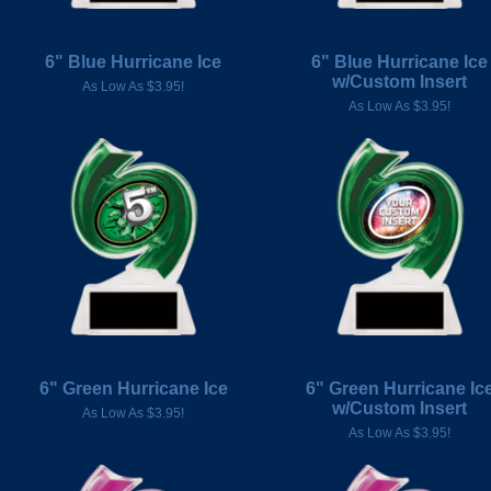
6" Blue Hurricane Ice
6" Blue Hurricane Ice
w/Custom Insert
As Low As $3.95!
As Low As $3.95!
6" Green Hurricane Ice
6" Green Hurricane Ic
w/Custom Insert
As Low As $3.95!
As Low As $3.95!