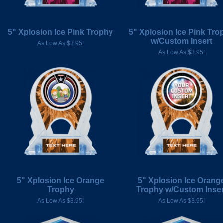
5" Xplosion Ice Pink Trophy
5" Xplosion Ice Pink Tro
w/Custom Insert
As Low As $3.95!
As Low As $3.95!
5" Xplosion Ice Orange
5" Xplosion Ice Orang
Trophy
Trophy w/Custom Inser
As Low As $3.95!
As Low As $3.95!