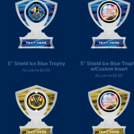
5" Shield Ice Blue Trophy
5" Shield Ice Blue Trop
w/Custom Insert
As Low As $3.95!
As Low As $3.95!