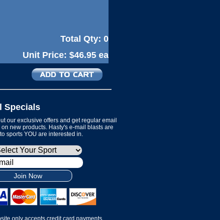
Total Qty:
0
Unit Price:
$46.95 ea
l Specials
t our exclusive offers and get regular email
on new products. Hasty's e-mail blasts are
 to sports YOU are interested in.
Join Now
site only accepts credit card payments.