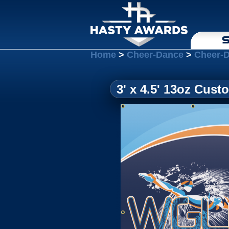
S
Home
>
Cheer-Dance
>
Cheer-
3' x 4.5' 13oz Cus