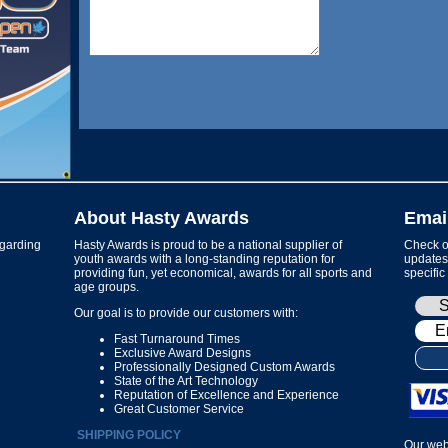
About Hasty Awards
Emai
garding
Hasty Awards is proud to be a national supplier of
Check ou
youth awards with a long-standing reputation for
updates 
providing fun, yet economical, awards for all sports and
specific
age groups.
Our goal is to provide our customers with:
Fast Turnaround Times
Exclusive Award Designs
Professionally Designed Custom Awards
State of the Art Technology
Reputation of Excellence and Experience
Great Customer Service
SHIPPING POLICY
Our web