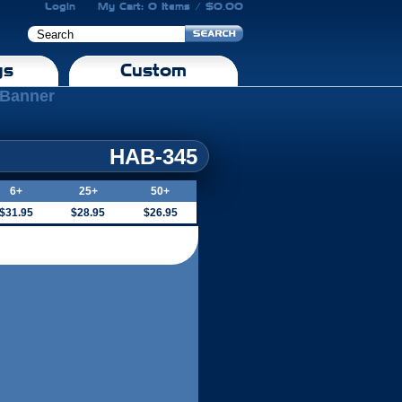
Login
My Cart: 0 Items / $0.00
gs
Custom
l Banner
HAB-345
6+
25+
50+
$31.95
$28.95
$26.95