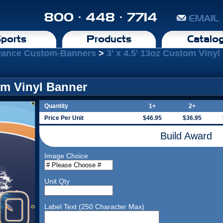
800 · 448 · 7714
EMAIL
ports
Products
Catalo
Dance Custom-Banners
>
3' x 4.5' 13oz Custom Viny
tom Vinyl Banner
Quantity
1+
2+
Price Per Unit
$46.95
$36.95
Build Award
Image Choice
Unit Qty
Label Text (250 Character Max)