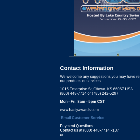
Contact Information
We welcome any suggestions you may have re
our products or services.
1015 Enterprise St, Ottawa, KS 66067 USA
(800) 448-7714 or (785) 242-5297
Mon - Fri: 8am - 5pm CST
www.hastyawards.com
Email Customer Service
Payment Questions:
Contact us at (800) 448-7714 x137
or