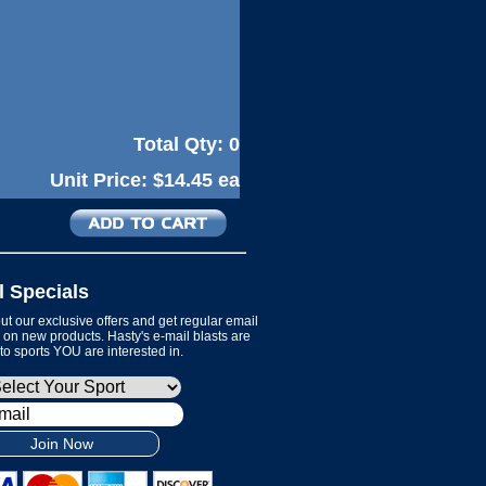
Total Qty:
0
Unit Price:
$14.45 ea
l Specials
t our exclusive offers and get regular email
on new products. Hasty's e-mail blasts are
 to sports YOU are interested in.
Join Now