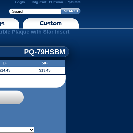
Login
My Cart: 0 Items / $0.00
gs
Custom
rble Plaque with Star Insert
PQ-79HSBM
1+
50+
$14.45
$13.45