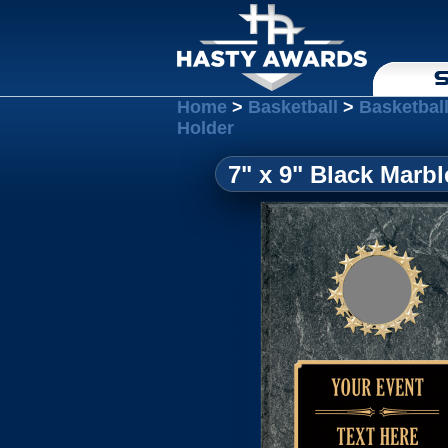
S
Home
>
Basketball
>
Basketbal
Holder
7" x 9" Black Marbl