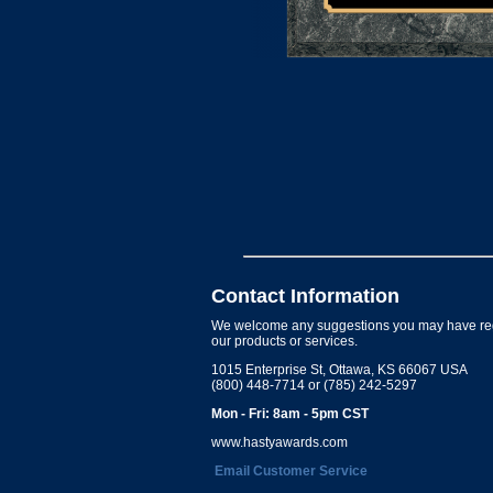
Contact Information
We welcome any suggestions you may have re
our products or services.
1015 Enterprise St, Ottawa, KS 66067 USA
(800) 448-7714 or (785) 242-5297
Mon - Fri: 8am - 5pm CST
www.hastyawards.com
Email Customer Service