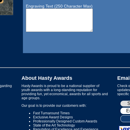
Engraving Text (250 Character Max)
About Hasty Awards
Emai
garding
Hasty Awards is proud to be a national supplier of
Check ou
youth awards with a long-standing reputation for
updates 
providing fun, yet economical, awards for all sports and
specific
age groups.
Our goal is to provide our customers with:
Fast Turnaround Times
Exclusive Award Designs
Professionally Designed Custom Awards
State of the Art Technology
Reputation of Excellence and Experience