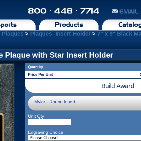
800 · 448 · 7714
EMAIL
ports
Products
Catalo
l Plaques
>
Plaques -Insert-Holder
>
7" x 9" Black Ma
e Plaque with Star Insert Holder
Quantity
Price Per Unit
Build Award
Mylar - Round Insert
Unit Qty
Engraving Choice