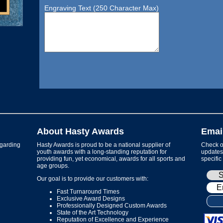
Engraving Text (250 Character Max)
About Hasty Awards
Emai
garding
Hasty Awards is proud to be a national supplier of
Check ou
youth awards with a long-standing reputation for
updates 
providing fun, yet economical, awards for all sports and
specific
age groups.
Our goal is to provide our customers with:
Fast Turnaround Times
Exclusive Award Designs
Professionally Designed Custom Awards
State of the Art Technology
Reputation of Excellence and Experience