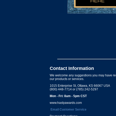
Contact Information
We welcome any suggestions you may have re
our products or services.
1015 Enterprise St, Ottawa, KS 66067 USA
(800) 448-7714 or (785) 242-5297
Mon - Fri: 8am - 5pm CST
www.hastyawards.com
Email Customer Service