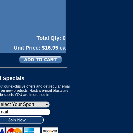
Total Qty:
0
Unit Price:
$16.95 ea
l Specials
t our exclusive offers and get regular email
on new products. Hasty's e-mail blasts are
 to sports YOU are interested in.
Join Now