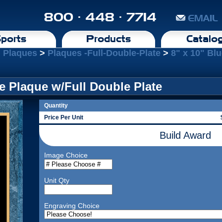
800 · 448 · 7714
EMAIL
ports
Products
Catalo
l Plaques
>
Plaques -Full-Double-Plate
>
8" x 10" Bl
le Plaque w/Full Double Plate
Quantity
Price Per Unit
Build Award
Image Choice
Unit Qty
Engraving Choice