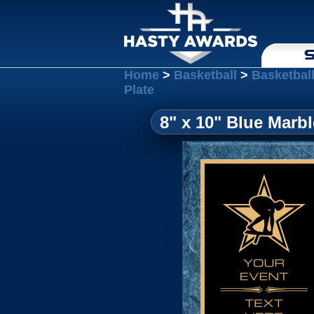
S
Home
>
Basketball
>
Basketbal
Plate
8" x 10" Blue Marb