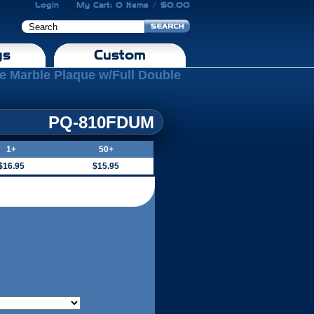
Login
My Cart: 0 Items / $0.00
gs
Custom
ue Marble Plaque w/Full Double
PQ-810FDUM
1+
50+
$16.95
$15.95