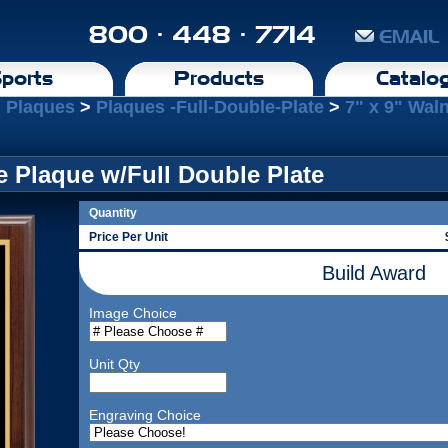
800 · 448 · 7714
EMAIL
ports
Products
Catalo
l Plaques
>
Plaques -Full-Double-Plate
>
7" x 9" Wal
e Plaque w/Full Double Plate
Quantity
Price Per Unit
Build Award
Image Choice
Unit Qty
Engraving Choice