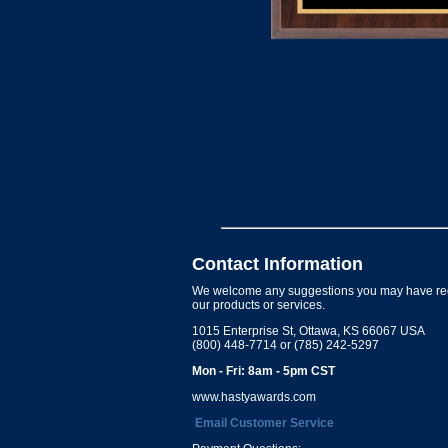
Contact Information
We welcome any suggestions you may have re
our products or services.
1015 Enterprise St, Ottawa, KS 66067 USA
(800) 448-7714 or (785) 242-5297
Mon - Fri: 8am - 5pm CST
www.hastyawards.com
Email Customer Service