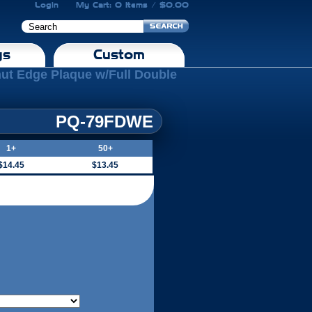
Login
My Cart: 0 Items / $0.00
gs
Custom
nut Edge Plaque w/Full Double
PQ-79FDWE
1+
50+
$14.45
$13.45