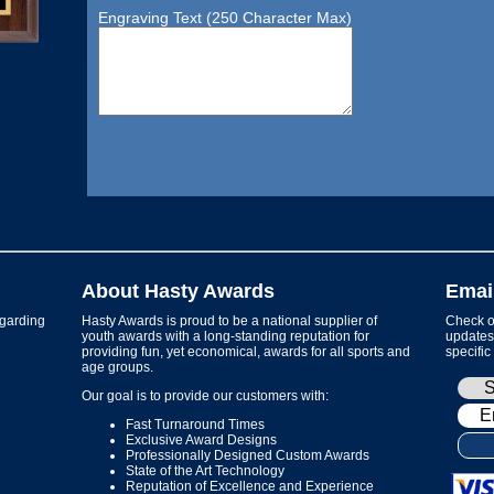
Engraving Text (250 Character Max)
About Hasty Awards
Emai
garding
Hasty Awards is proud to be a national supplier of
Check ou
youth awards with a long-standing reputation for
updates 
providing fun, yet economical, awards for all sports and
specific
age groups.
Our goal is to provide our customers with:
Fast Turnaround Times
Exclusive Award Designs
Professionally Designed Custom Awards
State of the Art Technology
Reputation of Excellence and Experience