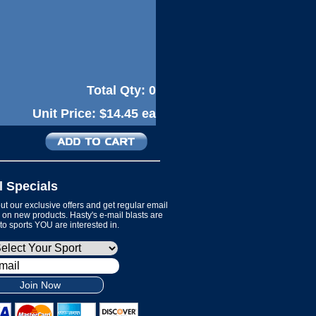
Total Qty:
0
Unit Price:
$14.45 ea
l Specials
t our exclusive offers and get regular email
on new products. Hasty's e-mail blasts are
 to sports YOU are interested in.
Join Now