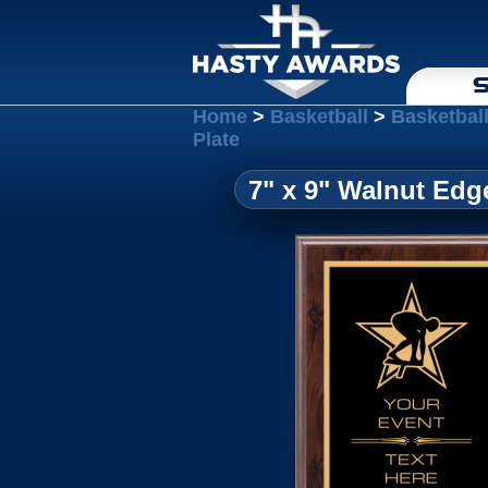
S
Home
>
Basketball
>
Basketbal
Plate
7" x 9" Walnut Edg