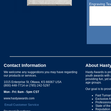
Engraving Tex
Contact Information
About Hast
We welcome any suggestions you may have regarding
Hasty Awards is pro
our products or services.
youth awards with 
providing fun, yet 
1015 Enterprise St, Ottawa, KS 66067 USA
age groups.
(800) 448-7714 or (785) 242-5297
Our goal is to prov
Mon - Fri: 8am - 5pm CST
Fast Turna
www.hastyawards.com
Exclusive 
Profession
Email Customer Service
State of th
Reputation