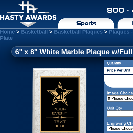
800 ·
Sports
Home
>
Basketball
>
Basketball Plaques
>
Plaques -
Plate
6" x 8" White Marble Plaque w/Full
Quantity
Price Per Unit
Image Choice
Unit Qty
Engraving Ch