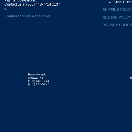
Payment Questions:
Great Cust
Contact us at (800) 448-7714 x137
or
SHIPPING POLIC
Email Accounts Receivable
RETURN POLICY
PRIVACY POLICY
Hasty Awards
Ottawa, KS
R
(800) 448-7714
(785) 242-5297