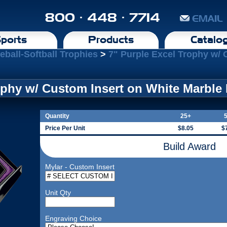
800 · 448 · 7714
EMAIL
ports
Products
Catalo
eball-Softball Trophies
>
7" Purple Excel Trophy w/ 
ophy w/ Custom Insert on White Marble
Quantity
25+
Price Per Unit
$8.05
$
Build Award
Mylar - Custom Insert
Unit Qty
Engraving Choice