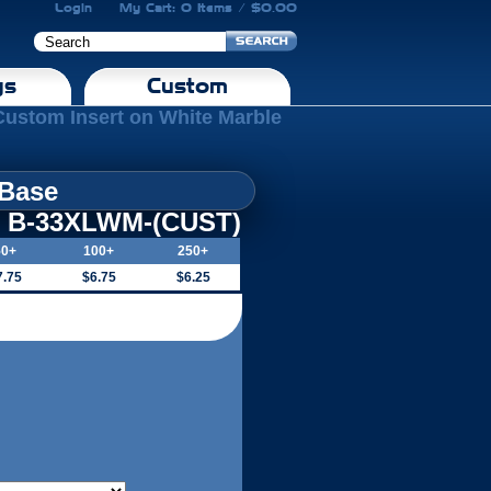
Login
My Cart: 0 Items / $0.00
gs
Custom
Custom Insert on White Marble
 Base
B-33XLWM-(CUST)
50+
100+
250+
7.75
$6.75
$6.25