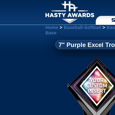
S
Home
>
Baseball-Softball
>
Bas
Base
7" Purple Excel Tr