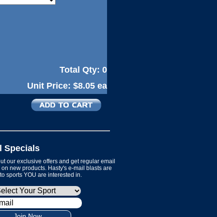
Total Qty:
0
Unit Price:
$8.05 ea
l Specials
t our exclusive offers and get regular email
on new products. Hasty's e-mail blasts are
 to sports YOU are interested in.
Join Now