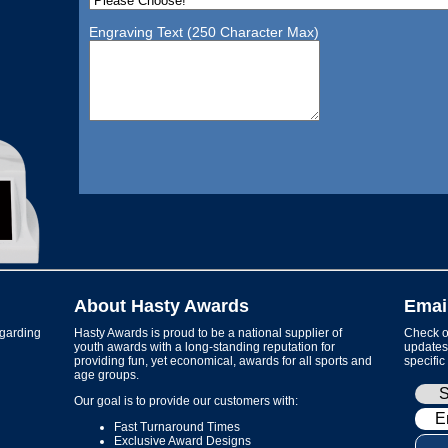
Engraving Text (250 Character Max)
About Hasty Awards
Emai
garding
Hasty Awards is proud to be a national supplier of
Check ou
youth awards with a long-standing reputation for
updates 
providing fun, yet economical, awards for all sports and
specific
age groups.
Our goal is to provide our customers with:
Fast Turnaround Times
Exclusive Award Designs