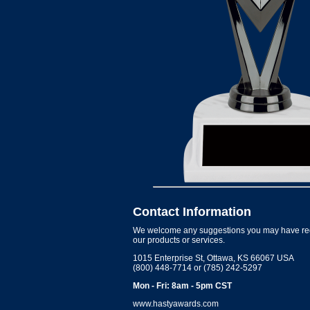
Contact Information
We welcome any suggestions you may have re
our products or services.
1015 Enterprise St, Ottawa, KS 66067 USA
(800) 448-7714 or (785) 242-5297
Mon - Fri: 8am - 5pm CST
www.hastyawards.com