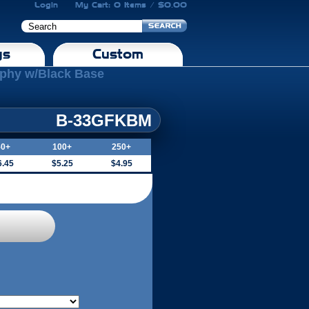
Login
My Cart: 0 Items / $0.00
gs
Custom
ophy w/Black Base
B-33GFKBM
50+
100+
250+
6.45
$5.25
$4.95