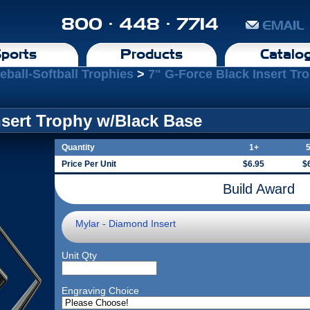
800 · 448 · 7714
EMAIL
ports
Products
Catalo
eball-Softball Trophies
>
7" G-Force Black Insert Tr
nsert Trophy w/Black Base
Quantity
1+
Price Per Unit
$6.95
$
Build Award
Mylar - Diamond Insert
Unit Qty
Engraving Choice