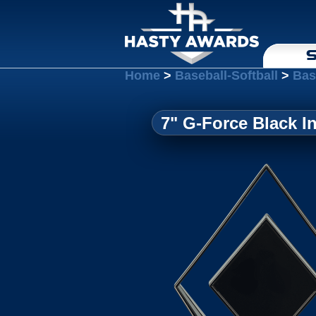
S
Home
>
Baseball-Softball
>
Bas
7" G-Force Black I