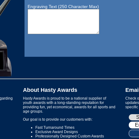
Engraving Text (250 Character Max)
About Hasty Awards
Emai
garding
Hasty Awards is proud to be a national supplier of
Check ou
youth awards with a long-standing reputation for
updates 
providing fun, yet economical, awards for all sports and
specific
age groups.
Our goal is to provide our customers with:
Fast Turnaround Times
Exclusive Award Designs
Professionally Designed Custom Awards