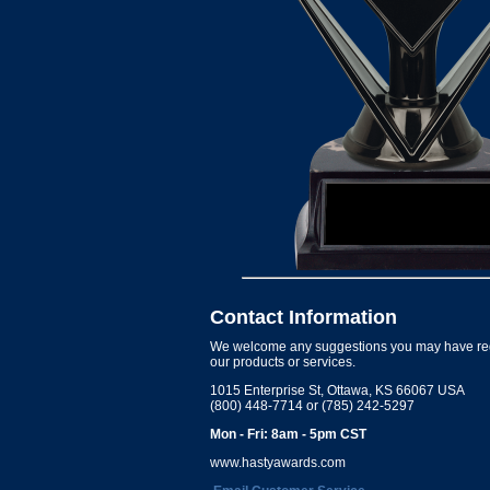
Contact Information
We welcome any suggestions you may have re
our products or services.
1015 Enterprise St, Ottawa, KS 66067 USA
(800) 448-7714 or (785) 242-5297
Mon - Fri: 8am - 5pm CST
www.hastyawards.com