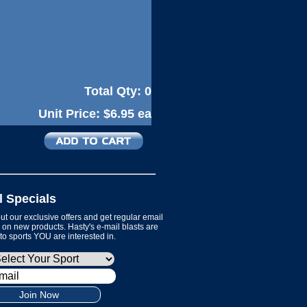
Total Qty:
0
Unit Price:
$6.95 ea
l Specials
t our exclusive offers and get regular email
on new products. Hasty's e-mail blasts are
 to sports YOU are interested in.
Join Now