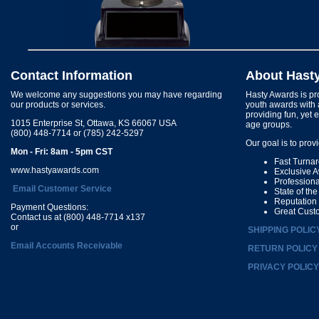
Contact Information
About Hast
We welcome any suggestions you may have regarding
Hasty Awards is pro
our products or services.
youth awards with 
providing fun, yet 
1015 Enterprise St, Ottawa, KS 66067 USA
age groups.
(800) 448-7714 or (785) 242-5297
Our goal is to prov
Mon - Fri: 8am - 5pm CST
Fast Turna
www.hastyawards.com
Exclusive 
Profession
Email Customer Service
State of th
Reputation
Payment Questions:
Great Cust
Contact us at (800) 448-7714 x137
or
SHIPPING POLIC
Email Accounts Receivable
RETURN POLICY
PRIVACY POLICY