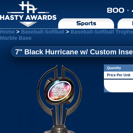
800 ·
Sports
Home
>
Baseball-Softball
>
Baseball-Softball Trophi
Marble Base
7" Black Hurricane w/ Custom Inse
Quantity
Price Per Unit