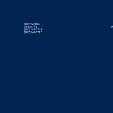
Hasty Awards
Ottawa, KS
R
(800) 448-7714
(785) 242-5297