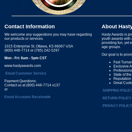
Contact Information
About Hast
We welcome any suggestions you may have regarding
Hasty Awards is pro
our products or services.
youth awards with 
providing fun, yet 
1015 Enterprise St, Ottawa, KS 66067 USA
age groups.
(800) 448-7714 or (785) 242-5297
Our goal is to prov
Mon - Fri: 8am - 5pm CST
Fast Turna
www.hastyawards.com
Exclusive 
Profession
Email Customer Service
State of th
Reputation
Payment Questions:
Great Cust
Contact us at (800) 448-7714 x137
or
SHIPPING POLIC
Email Accounts Receivable
RETURN POLICY
PRIVACY POLICY