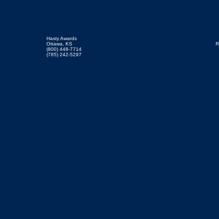
Hasty Awards
Ottawa, KS
R
(800) 448-7714
(785) 242-5297