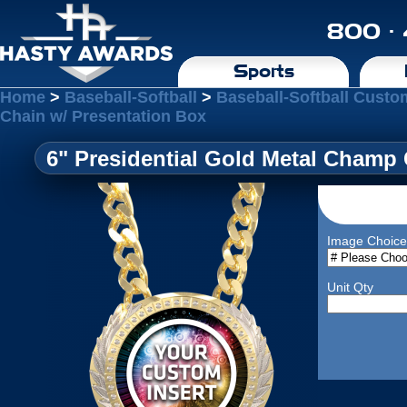
800 ·
Sports
Home
>
Baseball-Softball
>
Baseball-Softball Cust
Chain w/ Presentation Box
6" Presidential Gold Metal Champ 
Image Choice
Unit Qty