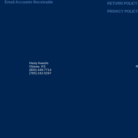
Email Accounts Receivable
RETURN POLICY
PRIVACY POLICY
Hasty Awards
Ottawa, KS
R
(800) 448-7714
(785) 242-5297