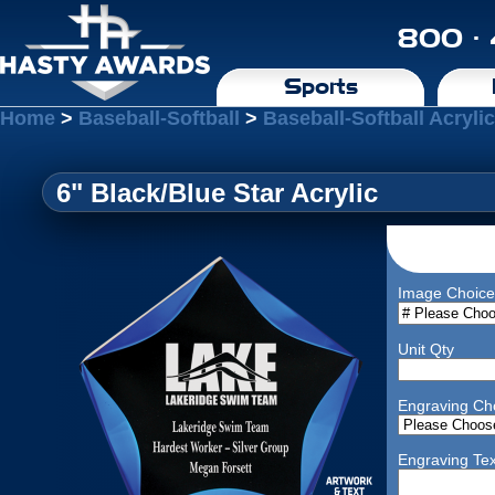
800 ·
Sports
Home
>
Baseball-Softball
>
Baseball-Softball Acryli
6" Black/Blue Star Acrylic
Image Choice
Unit Qty
Engraving Ch
Engraving Tex