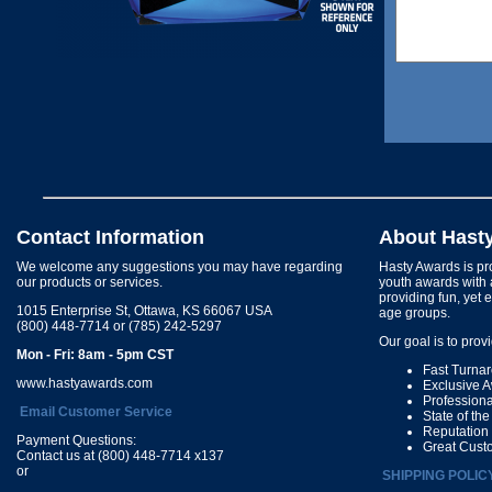
Contact Information
About Hast
We welcome any suggestions you may have regarding
Hasty Awards is pro
our products or services.
youth awards with 
providing fun, yet 
1015 Enterprise St, Ottawa, KS 66067 USA
age groups.
(800) 448-7714 or (785) 242-5297
Our goal is to prov
Mon - Fri: 8am - 5pm CST
Fast Turna
www.hastyawards.com
Exclusive 
Profession
Email Customer Service
State of th
Reputation
Payment Questions:
Great Cust
Contact us at (800) 448-7714 x137
or
SHIPPING POLIC