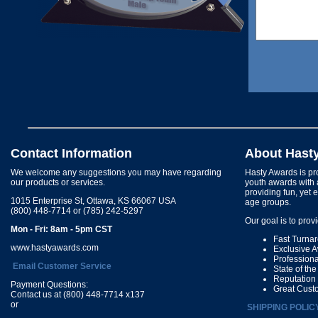
Contact Information
About Hast
We welcome any suggestions you may have regarding
Hasty Awards is pro
our products or services.
youth awards with 
providing fun, yet 
1015 Enterprise St, Ottawa, KS 66067 USA
age groups.
(800) 448-7714 or (785) 242-5297
Our goal is to prov
Mon - Fri: 8am - 5pm CST
Fast Turna
www.hastyawards.com
Exclusive 
Profession
Email Customer Service
State of th
Reputation
Payment Questions:
Great Cust
Contact us at (800) 448-7714 x137
or
SHIPPING POLIC