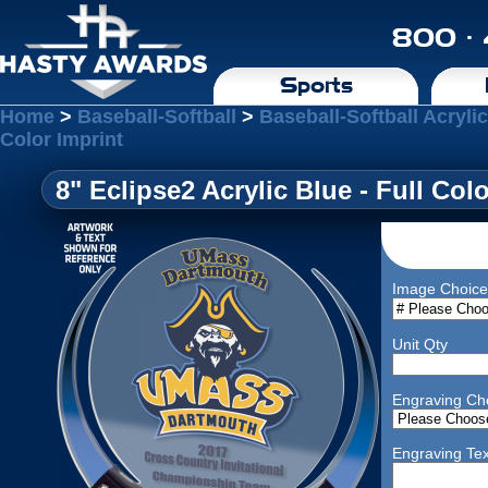
800 ·
Sports
Home
>
Baseball-Softball
>
Baseball-Softball Acryli
Color Imprint
8" Eclipse2 Acrylic Blue - Full Col
Image Choice
Unit Qty
Engraving Ch
Engraving Tex