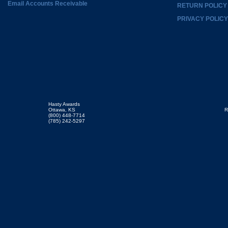
Email Accounts Receivable
RETURN POLICY
PRIVACY POLICY
Hasty Awards
Ottawa, KS
R
(800) 448-7714
(785) 242-5297