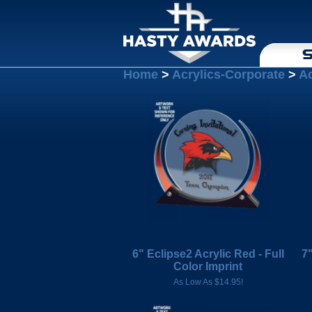
S
Home
>
Acrylics-Corporate
>
Ac
6" Eclipse2 Acrylic Red - Full
7"
Color Imprint
As Low As $14.95!