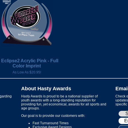
 Eclipse2 Acrylic Pink - Full
Color Imprint
As Low As $20.95!
About Hasty Awards
Emai
garding
Hasty Awards is proud to be a national supplier of
Check ou
youth awards with a long-standing reputation for
updates 
providing fun, yet economical, awards for all sports and
specific
age groups.
Our goal is to provide our customers with:
Fast Turnaround Times
Exclusive Award Designs