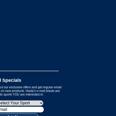
l Specials
t our exclusive offers and get regular email
on new products. Hasty's e-mail blasts are
 to sports YOU are interested in.