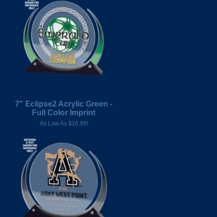
7" Eclipse2 Acrylic Green -
Full Color Imprint
As Low As $16.95!