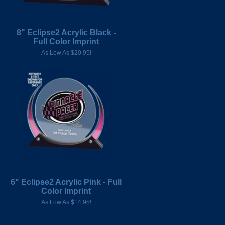
8" Eclipse2 Acrylic Black -
Full Color Imprint
As Low As $20.95!
6" Eclipse2 Acrylic Pink - Full
Color Imprint
As Low As $14.95!