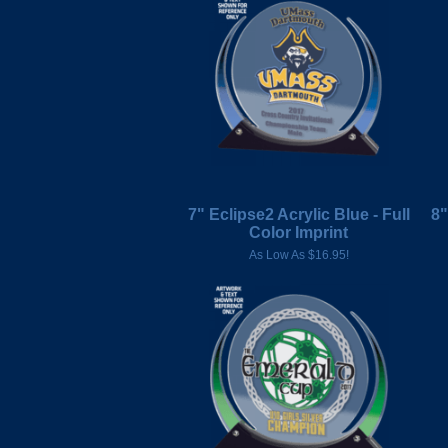
7" Eclipse2 Acrylic Blue - Full
8"
Color Imprint
As Low As $16.95!