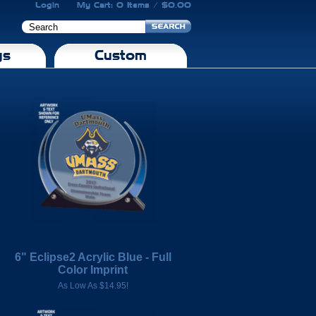
Login
My Cart: 0 Items / $0.00
gs
Custom
6" Eclipse2 Acrylic Blue - Full
Color Imprint
As Low As $14.95!