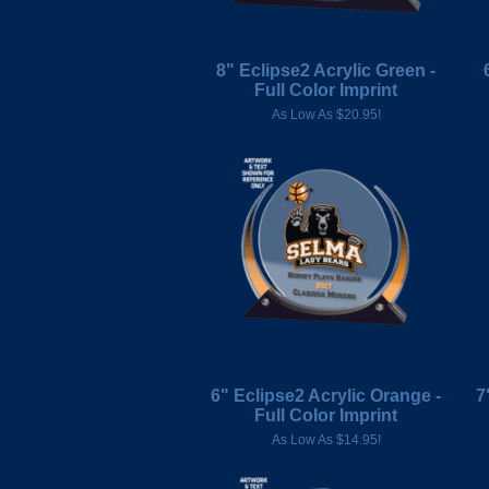
8" Eclipse2 Acrylic Green -
Full Color Imprint
As Low As $20.95!
6" Eclipse2 Acrylic Orange -
7
Full Color Imprint
As Low As $14.95!