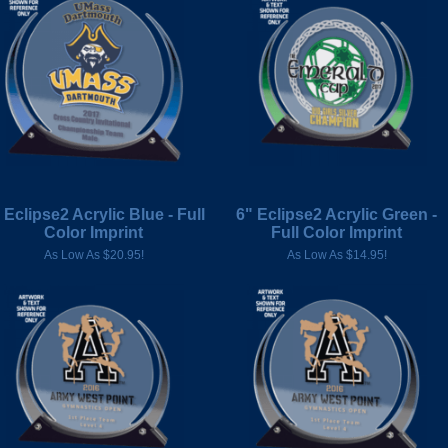
 Eclipse2 Acrylic Blue - Full
6" Eclipse2 Acrylic Green -
Color Imprint
Full Color Imprint
As Low As $20.95!
As Low As $14.95!