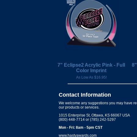
7" Eclipse2 Acrylic Pink - Full
8"
Color Imprint
As Low As $16.95!
Contact Information
We welcome any suggestions you may have re
our products or services.
1015 Enterprise St, Ottawa, KS 66067 USA
(800) 448-7714 or (785) 242-5297
Mon - Fri: 8am - 5pm CST
www.hastyawards.com