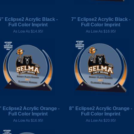
6" Eclipse2 Acrylic Black -
7" Eclipse2 Acrylic Black -
Full Color Imprint
Full Color Imprint
As Low As $14.95!
As Low As $16.95!
" Eclipse2 Acrylic Orange -
8" Eclipse2 Acrylic Orange -
Full Color Imprint
Full Color Imprint
As Low As $16.95!
As Low As $20.95!