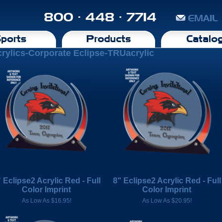
800 · 448 · 7714
EMAIL
ports
Products
Catalo
rylics-Corporate Eclipse-TRUacrylic
 Eclipse2 Acrylic Red - Full
8" Eclipse2 Acrylic Red - Full
Color Imprint
Color Imprint
As Low As $16.95!
As Low As $20.95!