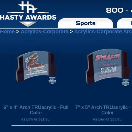
800 ·
Sports
Home
>
Acrylics-Corporate
>
Acrylics-Corporate Ar
6" x 4" Arch TRUacrylic - Full
7" x 5" Arch TRUacrylic - 
Color
Color
As Low As $11.95!
As Low As $13.95!