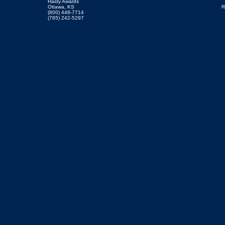
Hasty Awards
Ottawa, KS
R
(800) 448-7714
(785) 242-5297