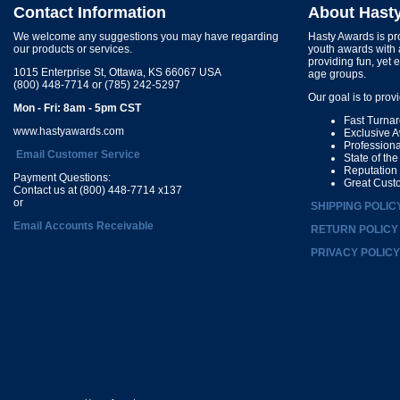
Contact Information
About Hast
We welcome any suggestions you may have regarding
Hasty Awards is pro
our products or services.
youth awards with 
providing fun, yet 
1015 Enterprise St, Ottawa, KS 66067 USA
age groups.
(800) 448-7714 or (785) 242-5297
Our goal is to prov
Mon - Fri: 8am - 5pm CST
Fast Turna
www.hastyawards.com
Exclusive 
Profession
Email Customer Service
State of th
Reputation
Payment Questions:
Great Cust
Contact us at (800) 448-7714 x137
or
SHIPPING POLIC
Email Accounts Receivable
RETURN POLICY
PRIVACY POLICY