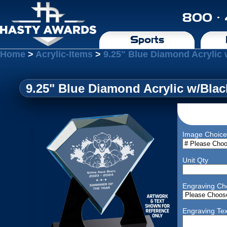
800 ·
Sports
Home
>
Acrylic-Items
>
9.25" Blue Diamond Acrylic
9.25" Blue Diamond Acrylic w/Bla
Image Choice
Unit Qty
Engraving Ch
Engraving Tex