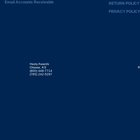
Email Accounts Receivable
RETURN POLICY
PRIVACY POLICY
Hasty Awards
Ottawa, KS
R
(800) 448-7714
(785) 242-5297