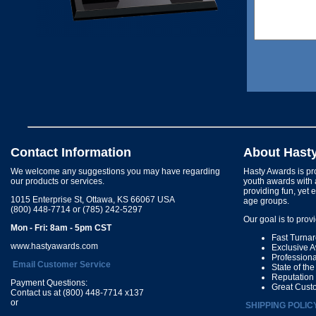
Contact Information
About Hast
We welcome any suggestions you may have regarding
Hasty Awards is pro
our products or services.
youth awards with 
providing fun, yet 
1015 Enterprise St, Ottawa, KS 66067 USA
age groups.
(800) 448-7714 or (785) 242-5297
Our goal is to prov
Mon - Fri: 8am - 5pm CST
Fast Turna
www.hastyawards.com
Exclusive 
Profession
Email Customer Service
State of th
Reputation
Payment Questions:
Great Cust
Contact us at (800) 448-7714 x137
or
SHIPPING POLIC