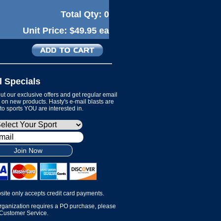
Total Qty:
0
Unit Price:
$49.95 ea
l Specials
t our exclusive offers and get regular email
on new products. Hasty's e-mail blasts are
 to sports YOU are interested in.
Join Now
site only accepts credit card payments.
organization requires a PO purchase, please
 Customer Service.