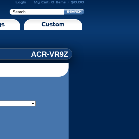
Login
My Cart: 0 Items / $0.00
gs
Custom
ACR-VR9Z