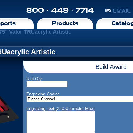
800 · 448 · 7714
EMAIL
ports
Products
Catalo
75" Valor TRUacrylic Artistic
Uacrylic Artistic
Build Award
Unit Qty
Engraving Choice
Engraving Text (250 Character Max)