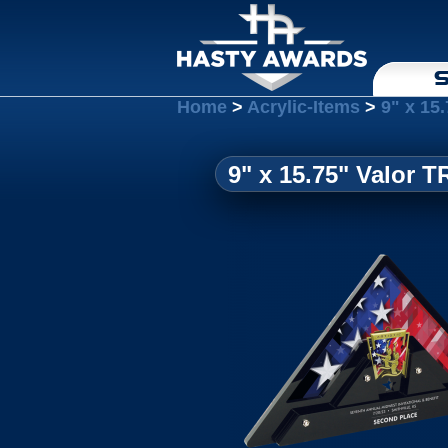
S
Home
>
Acrylic-Items
>
9" x 15.
9" x 15.75" Valor TR