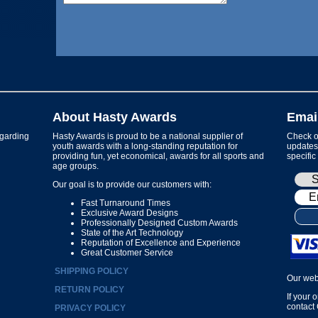
About Hasty Awards
Emai
garding
Hasty Awards is proud to be a national supplier of
Check ou
youth awards with a long-standing reputation for
updates 
providing fun, yet economical, awards for all sports and
specific
age groups.
Our goal is to provide our customers with:
Fast Turnaround Times
Exclusive Award Designs
Professionally Designed Custom Awards
State of the Art Technology
Reputation of Excellence and Experience
Great Customer Service
SHIPPING POLICY
Our web
RETURN POLICY
If your 
contact
PRIVACY POLICY