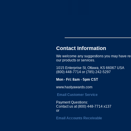
Contact Information
We welcome any suggestions you may have re
our products or services.
1015 Enterprise St, Ottawa, KS 66067 USA
(800) 448-7714 or (785) 242-5297
Mon - Fri: 8am - 5pm CST
www.hastyawards.com
Email Customer Service
Payment Questions:
Contact us at (800) 448-7714 x137
or
Email Accounts Receivable