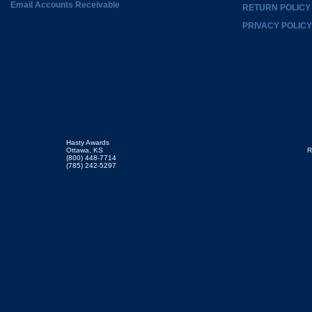
Email Accounts Receivable
RETURN POLICY
PRIVACY POLICY
Hasty Awards
Ottawa, KS
R
(800) 448-7714
(785) 242-5297