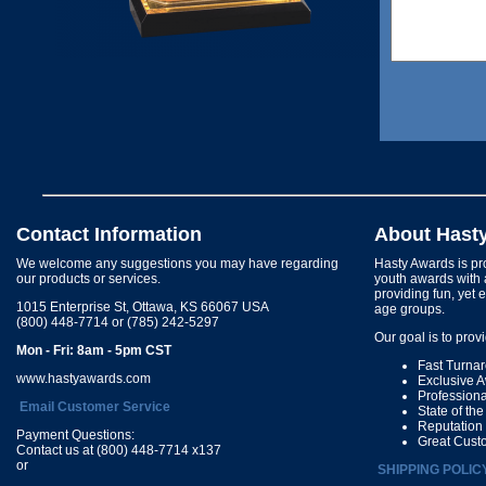
Contact Information
About Hast
We welcome any suggestions you may have regarding
Hasty Awards is pro
our products or services.
youth awards with 
providing fun, yet 
1015 Enterprise St, Ottawa, KS 66067 USA
age groups.
(800) 448-7714 or (785) 242-5297
Our goal is to prov
Mon - Fri: 8am - 5pm CST
Fast Turna
www.hastyawards.com
Exclusive 
Profession
Email Customer Service
State of th
Reputation
Payment Questions:
Great Cust
Contact us at (800) 448-7714 x137
or
SHIPPING POLIC