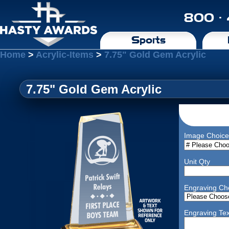
800 ·
Sports
Home
>
Acrylic-Items
>
7.75" Gold Gem Acrylic
7.75" Gold Gem Acrylic
Image Choice
Unit Qty
Engraving Ch
Engraving Tex