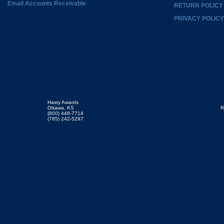
Email Accounts Receivable
RETURN POLICY
PRIVACY POLICY
Hasty Awards
Ottawa, KS
R
(800) 448-7714
(785) 242-5297