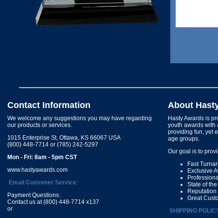
Contact Information
About Hast
We welcome any suggestions you may have regarding
Hasty Awards is pro
our products or services.
youth awards with 
providing fun, yet 
1015 Enterprise St, Ottawa, KS 66067 USA
age groups.
(800) 448-7714 or (785) 242-5297
Our goal is to prov
Mon - Fri: 8am - 5pm CST
Fast Turna
www.hastyawards.com
Exclusive 
Profession
Email Customer Service
State of th
Reputation
Payment Questions:
Great Cust
Contact us at (800) 448-7714 x137
or
SHIPPING POLIC