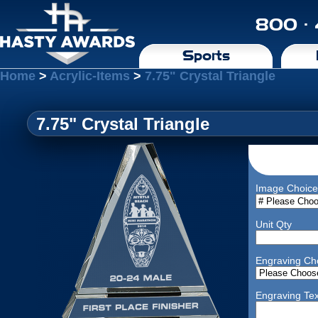
800 ·
Sports
Home
>
Acrylic-Items
>
7.75" Crystal Triangle
7.75" Crystal Triangle
Image Choice
Unit Qty
Engraving Ch
Engraving Tex