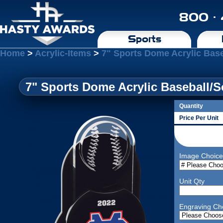
800 ·
Sports
Home
>
Acrylic-Items
>
7" Sports Dome Acrylic Base
7" Sports Dome Acrylic Baseball/So
Quantity
Price Per Unit
Image Choice
Unit Qty
Engraving Ch