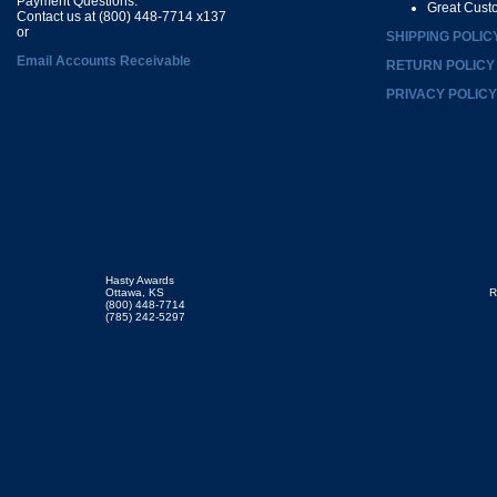
Payment Questions:
Great Cust
Contact us at (800) 448-7714 x137
or
SHIPPING POLIC
Email Accounts Receivable
RETURN POLICY
PRIVACY POLICY
Hasty Awards
Ottawa, KS
R
(800) 448-7714
(785) 242-5297