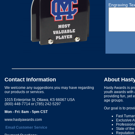
Engraving Tex
Contact Information
About Hast
We welcome any suggestions you may have regarding
Hasty Awards is pro
our products or services.
youth awards with 
providing fun, yet 
1015 Enterprise St, Ottawa, KS 66067 USA
age groups.
(800) 448-7714 or (785) 242-5297
Our goal is to prov
Mon - Fri: 8am - 5pm CST
Fast Turna
www.hastyawards.com
Exclusive 
Profession
Email Customer Service
State of th
Reputation