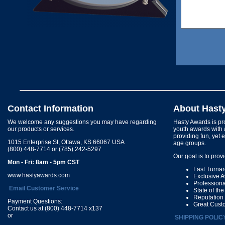
Contact Information
About Hast
We welcome any suggestions you may have regarding
Hasty Awards is pro
our products or services.
youth awards with 
providing fun, yet 
1015 Enterprise St, Ottawa, KS 66067 USA
age groups.
(800) 448-7714 or (785) 242-5297
Our goal is to prov
Mon - Fri: 8am - 5pm CST
Fast Turna
www.hastyawards.com
Exclusive 
Profession
Email Customer Service
State of th
Reputation
Payment Questions:
Great Cust
Contact us at (800) 448-7714 x137
or
SHIPPING POLIC