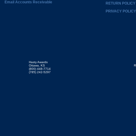
Email Accounts Receivable
RETURN POLICY
PRIVACY POLICY
Hasty Awards
Ottawa, KS
R
(800) 448-7714
(785) 242-5297