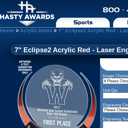
800 ·
Sports
Home
>
Acrylic-Items
>
7" Eclipse2 Acrylic Red - L
7" Eclipse2 Acrylic Red - Laser En
Image Choice
Unit Qty
Engraving Ch
Engraving Tex