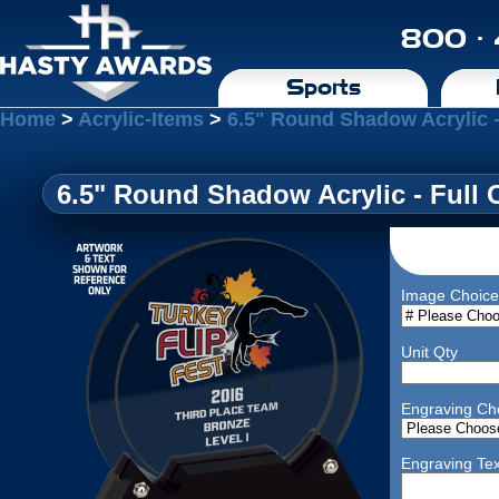
800 ·
Sports
Home
>
Acrylic-Items
>
6.5" Round Shadow Acrylic -
6.5" Round Shadow Acrylic - Full 
Image Choice
Unit Qty
Engraving Ch
Engraving Tex