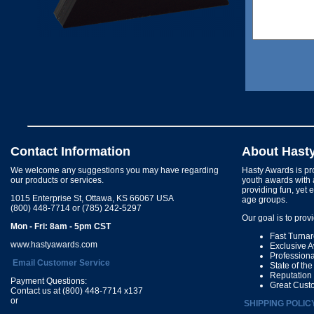
Contact Information
About Hast
We welcome any suggestions you may have regarding
Hasty Awards is pro
our products or services.
youth awards with 
providing fun, yet 
1015 Enterprise St, Ottawa, KS 66067 USA
age groups.
(800) 448-7714 or (785) 242-5297
Our goal is to prov
Mon - Fri: 8am - 5pm CST
Fast Turna
www.hastyawards.com
Exclusive 
Profession
Email Customer Service
State of th
Reputation
Payment Questions:
Great Cust
Contact us at (800) 448-7714 x137
or
SHIPPING POLIC