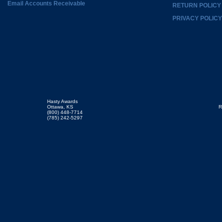
Email Accounts Receivable
RETURN POLICY
PRIVACY POLICY
Hasty Awards
Ottawa, KS
R
(800) 448-7714
(785) 242-5297