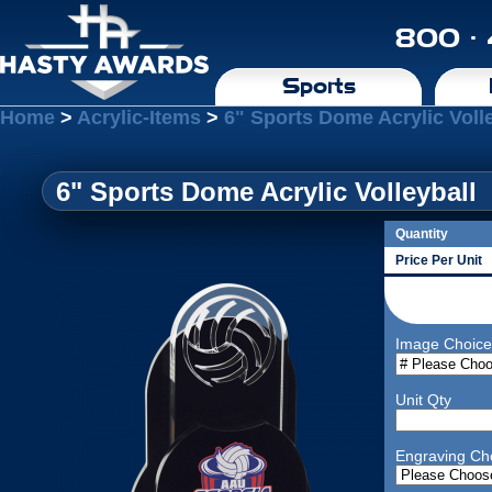
800 ·
Sports
Home
>
Acrylic-Items
>
6" Sports Dome Acrylic Voll
6" Sports Dome Acrylic Volleyball
Quantity
Price Per Unit
Image Choice
Unit Qty
Engraving Ch