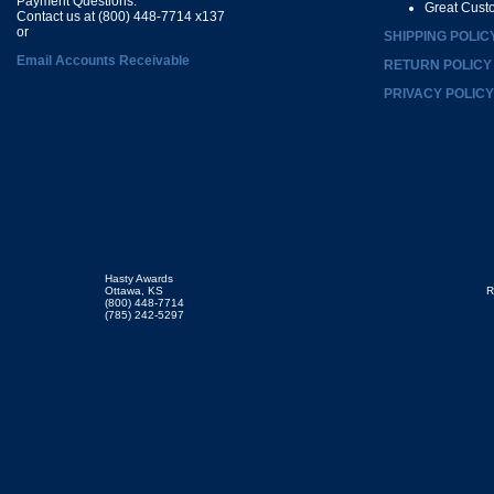
Payment Questions:
Great Cust
Contact us at (800) 448-7714 x137
or
SHIPPING POLIC
Email Accounts Receivable
RETURN POLICY
PRIVACY POLICY
Hasty Awards
Ottawa, KS
R
(800) 448-7714
(785) 242-5297