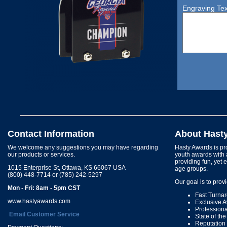
Engraving Tex
Contact Information
About Hast
We welcome any suggestions you may have regarding
Hasty Awards is pro
our products or services.
youth awards with 
providing fun, yet 
1015 Enterprise St, Ottawa, KS 66067 USA
age groups.
(800) 448-7714 or (785) 242-5297
Our goal is to prov
Mon - Fri: 8am - 5pm CST
Fast Turna
www.hastyawards.com
Exclusive 
Profession
Email Customer Service
State of th
Reputation