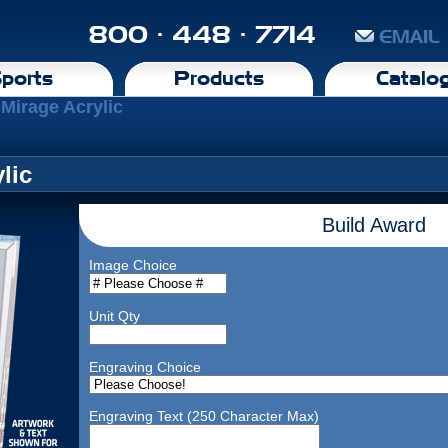
800 · 448 · 7714
EMAIL
ports
Products
Catalo
 Mirage Acrylic
lic
Build Award
Image Choice
Unit Qty
Engraving Choice
Engraving Text (250 Character Max)