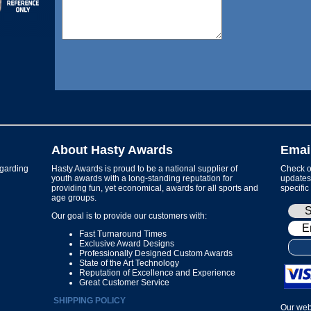
About Hasty Awards
Emai
garding
Hasty Awards is proud to be a national supplier of
Check ou
youth awards with a long-standing reputation for
updates 
providing fun, yet economical, awards for all sports and
specific
age groups.
Our goal is to provide our customers with:
Fast Turnaround Times
Exclusive Award Designs
Professionally Designed Custom Awards
State of the Art Technology
Reputation of Excellence and Experience
Great Customer Service
SHIPPING POLICY
Our web