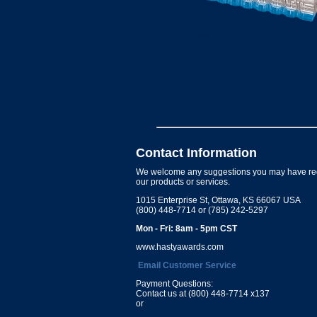
Contact Information
We welcome any suggestions you may have re
our products or services.
1015 Enterprise St, Ottawa, KS 66067 USA
(800) 448-7714 or (785) 242-5297
Mon - Fri: 8am - 5pm CST
www.hastyawards.com
Email Customer Service
Payment Questions:
Contact us at (800) 448-7714 x137
or