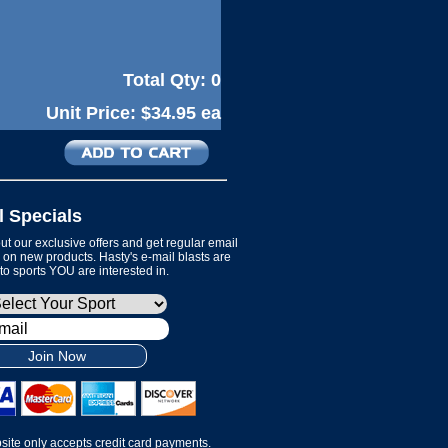
Total Qty:
0
Unit Price:
$34.95 ea
l Specials
t our exclusive offers and get regular email
on new products. Hasty's e-mail blasts are
 to sports YOU are interested in.
Join Now
site only accepts credit card payments.