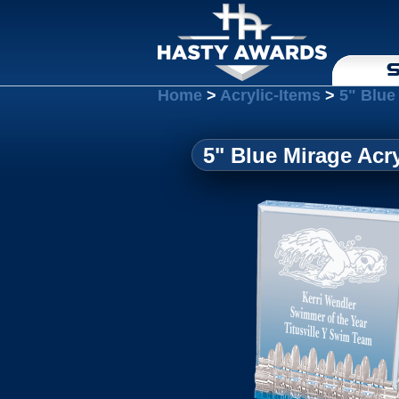
S
Home
>
Acrylic-Items
>
5" Blue
5" Blue Mirage Acry