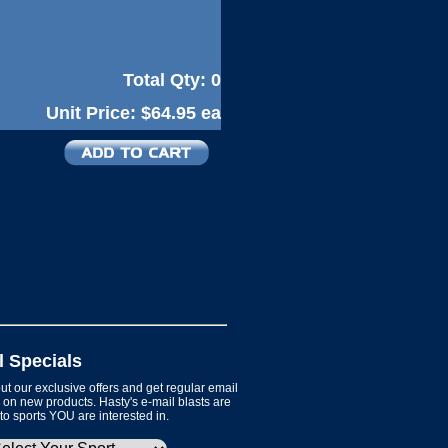
Total Qty:
0
Unit Price:
$64.95 ea
l Specials
t our exclusive offers and get regular email
on new products. Hasty's e-mail blasts are
 to sports YOU are interested in.