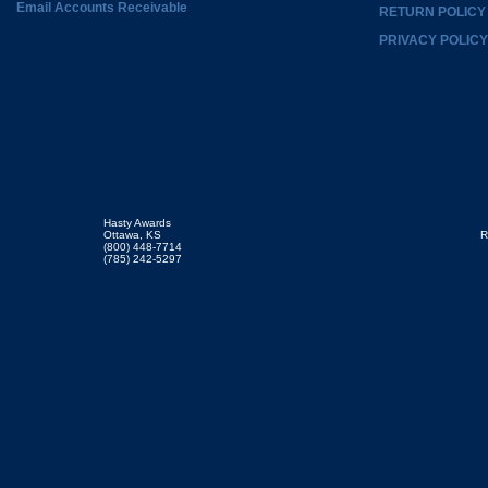
Email Accounts Receivable
RETURN POLICY
PRIVACY POLICY
Hasty Awards
Ottawa, KS
R
(800) 448-7714
(785) 242-5297