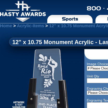
800 ·
Sports
Home
>
Acrylic-Items
>
12" x 10.75 Monument Acryli
12" x 10.75 Monument Acrylic - La
Image Choice
Unit Qty
Engraving Ch
Engraving Tex