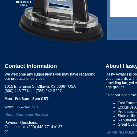
Contact Information
About Hast
We welcome any suggestions you may have regarding
Hasty Awards is pro
our products or services.
youth awards with 
providing fun, yet 
1015 Enterprise St, Ottawa, KS 66067 USA
age groups.
(800) 448-7714 or (785) 242-5297
Our goal is to prov
Mon - Fri: 8am - 5pm CST
Fast Turna
www.hastyawards.com
Exclusive 
Profession
Email Customer Service
State of th
Reputation
Payment Questions:
Great Cust
Contact us at (800) 448-7714 x137
or
SHIPPING POLIC