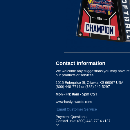
Contact Information
We welcome any suggestions you may have re
our products or services.
1015 Enterprise St, Ottawa, KS 66067 USA
(800) 448-7714 or (785) 242-5297
Mon - Fri: 8am - 5pm CST
www.hastyawards.com
Email Customer Service
Payment Questions:
Contact us at (800) 448-7714 x137
or