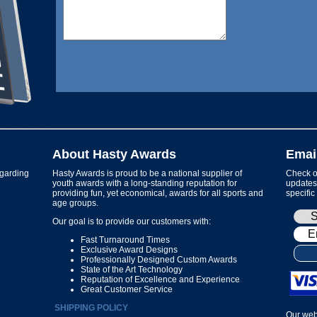
About Hasty Awards
Emai
garding
Hasty Awards is proud to be a national supplier of
Check ou
youth awards with a long-standing reputation for
updates 
providing fun, yet economical, awards for all sports and
specific
age groups.
Our goal is to provide our customers with:
Fast Turnaround Times
Exclusive Award Designs
Professionally Designed Custom Awards
State of the Art Technology
Reputation of Excellence and Experience
Great Customer Service
SHIPPING POLICY
Our web