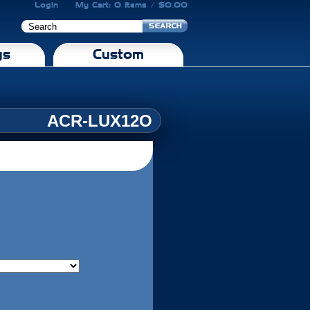
Login
My Cart: 0 Items / $0.00
gs
Custom
ACR-LUX12O